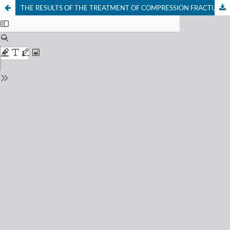
THE RESULTS OF THE TREATMENT OF COMPRESSION FRACTURES OF THE THORACIC AND LUMBAR REGIONS IN ELDERLY AND STARTING PATIENTS USING AN INDIVIDUAL DIFFERENTIATED SURGICAL METHOD