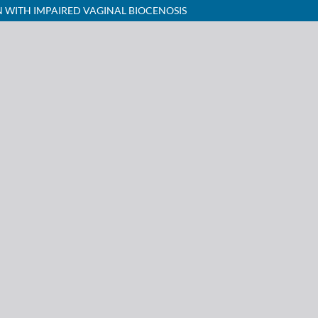
WITH IMPAIRED VAGINAL BIOCENOSIS