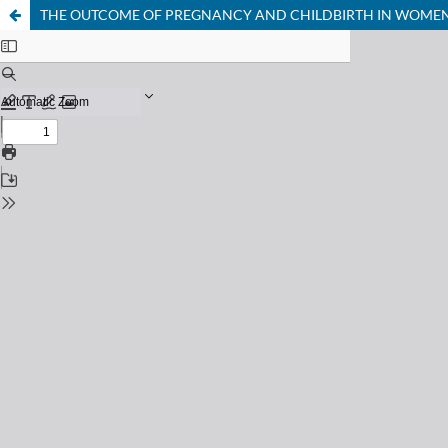
THE OUTCOME OF PREGNANCY AND CHILDBIRTH IN WOMEN 