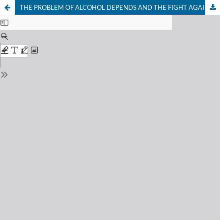
THE PROBLEM OF ALCOHOL DEPENDS AND THE FIGHT AGAINST IT