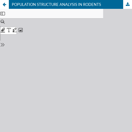
POPULATION STRUCTURE ANALYSIS IN RODENTS