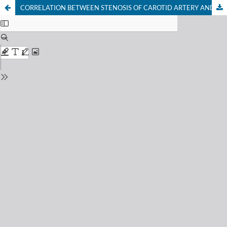
CORRELATION BETWEEN STENOSIS OF CAROTID ARTERY AND HEARING