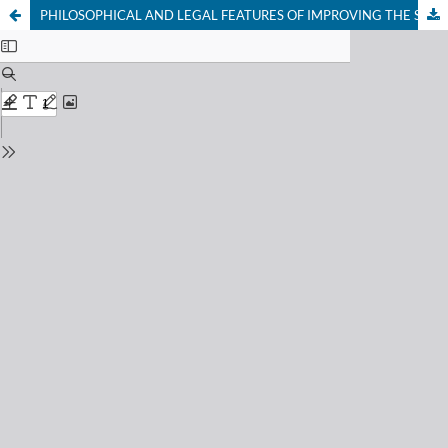
PHILOSOPHICAL AND LEGAL FEATURES OF IMPROVING THE SOCIAL SECURITY SYSTEM IN UZBEKISTAN CIVIL SOCIETY