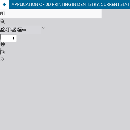
APPLICATION OF 3D PRINTING IN DENTISTRY: CURRENT ST