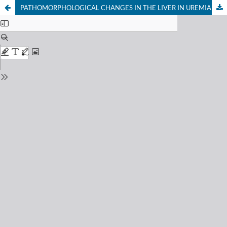
PATHOMORPHOLOGICAL CHANGES IN THE LIVER IN UREMIA