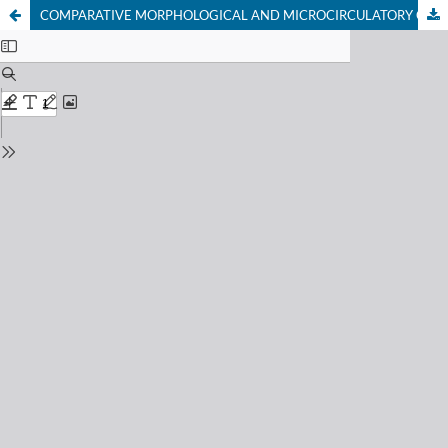
COMPARATIVE MORPHOLOGICAL AND MICROCIRCULATORY CHANGES IN THE LYMPHOID STRUCTURES OF THE SPLEEN OF WHITE RATS DUE TO MAGNESION DEFICIENCY