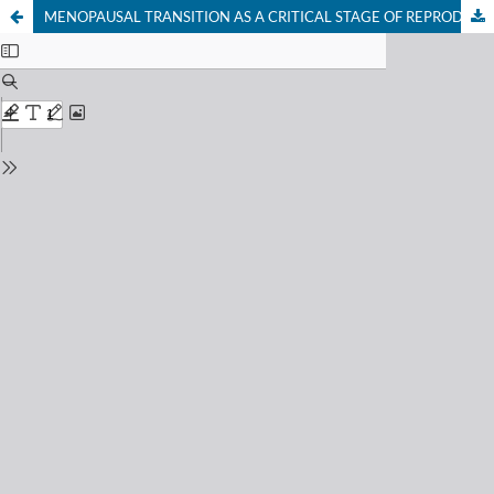
MENOPAUSAL TRANSITION AS A CRITICAL STAGE OF REPRODUCTIVE AGING: NEUROENDOCRINE AND CARDIOMETABOLIC IMPLICATIONS