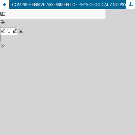
COMPREHENSIVE ASSESSMENT OF PHYSIOLOGICAL AND PSYCHOEMOTIONAL INDICATORS OF CHRONIC STRESS AMONG SPECIALISTS OF DIFFERENT PROFESSIONAL GROUPS IN THE REPUBLIC OF KARAKALPAKSTAN