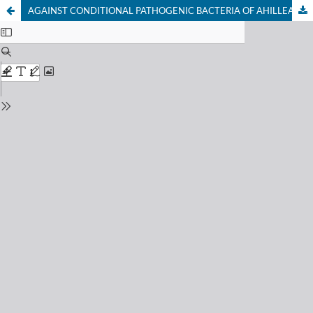
AGAINST CONDITIONAL PATHOGENIC BACTERIA OF AHILLEA SANTOLINA (AHILLEA SANTOLINA) PLANT STUDY OF MEDICINAL PROPERTIES