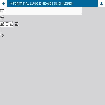
INTERSTITIAL LUNG DISEASES IN CHILDREN