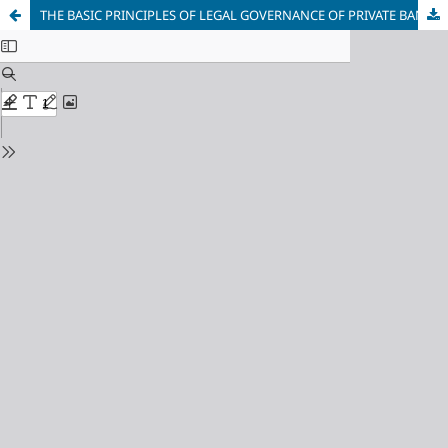
THE BASIC PRINCIPLES OF LEGAL GOVERNANCE OF PRIVATE BANKS IN THE REPUBLIC OF UZBEKISTAN