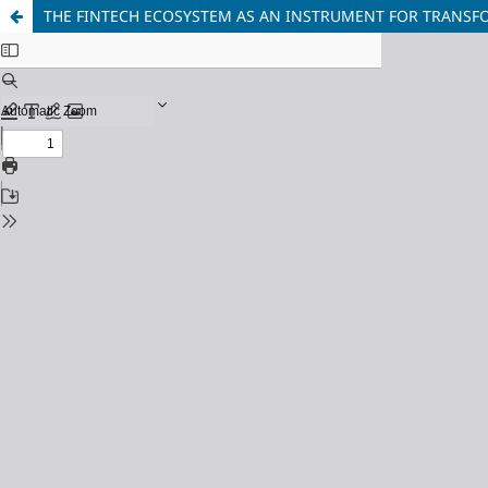
THE FINTECH ECOSYSTEM AS AN INSTRUMENT FOR TRANSF