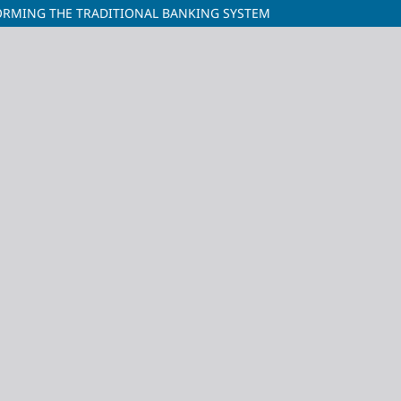
ORMING THE TRADITIONAL BANKING SYSTEM