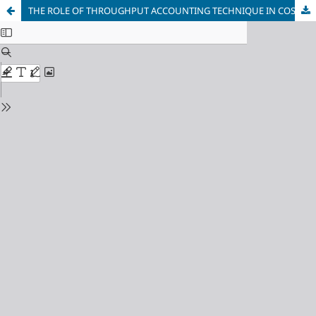
THE ROLE OF THROUGHPUT ACCOUNTING TECHNIQUE IN COST MANAGEMENT-AN APPLIED STUDY IN AL-NARJIS PIPE MANUFACTURING COMPANY