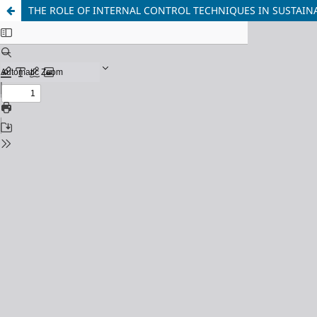
THE ROLE OF INTERNAL CONTROL TECHNIQUES IN SUSTAI