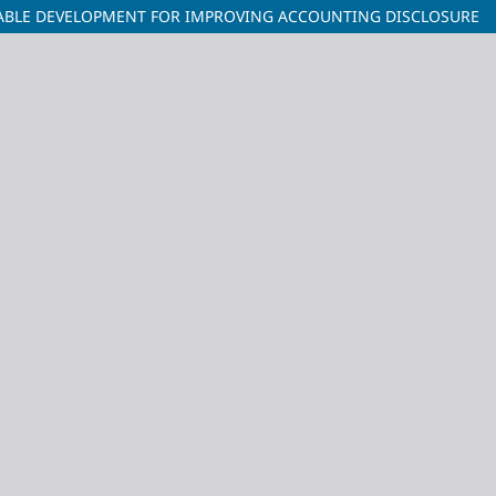
NABLE DEVELOPMENT FOR IMPROVING ACCOUNTING DISCLOSURE