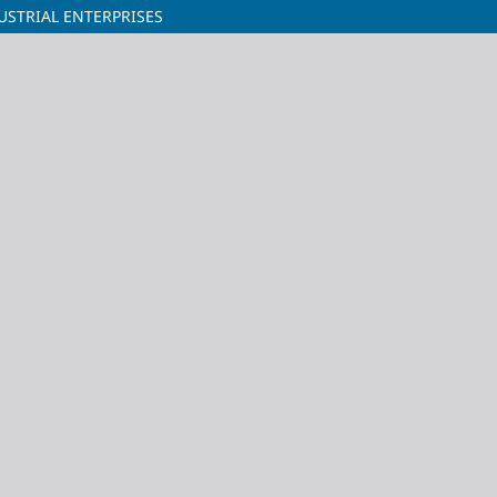
USTRIAL ENTERPRISES