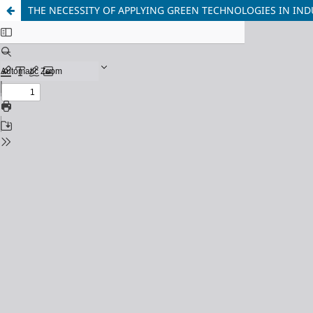
THE NECESSITY OF APPLYING GREEN TECHNOLOGIES IN IND