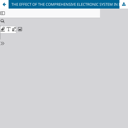
THE EFFECT OF THE COMPREHENSIVE ELECTRONIC SYSTEM IN INCREASING THE STABILITY OF BANKING SYSTEM PERFORMANCE: AN ANALYTICAL STUDY OF RAFIDAIN BANK OF IRAQ (2019–2025)