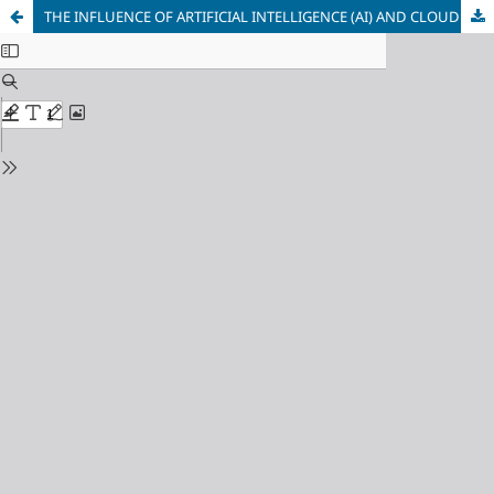
THE INFLUENCE OF ARTIFICIAL INTELLIGENCE (AI) AND CLOUD COMPUTING TECHNIQUES ON COST MANAGEMENT IN THE FIELD OF SMART MANUFACTURING: AN INNOVATIVE METHOD IN MANAGEMENT ACCOUNTING IN IRAQ