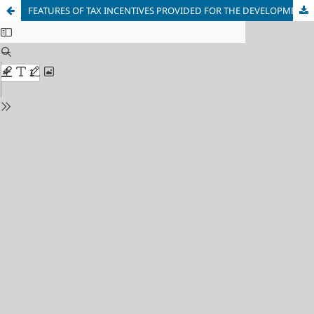
FEATURES OF TAX INCENTIVES PROVIDED FOR THE DEVELOPMENT OF SMALL BUSINESSES IN FOREIGN COUNTRIES