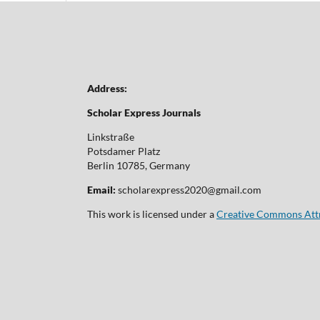
Address:
Scholar Express Journals
Linkstraße
Potsdamer Platz
Berlin 10785, Germany
Email:
scholarexpress2020@gmail.com
This work is licensed under a
Creative Commons Attri