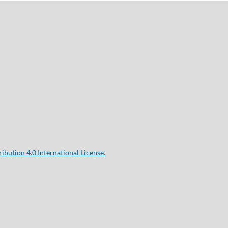
bution 4.0 International License.