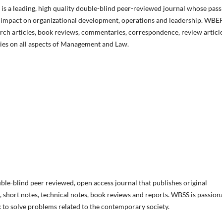
 a leading, high quality double-blind peer-reviewed journal whose pass
hey impact on organizational development, operations and leadership. WBE
rch articles, book reviews, commentaries, correspondence, review article
ies on all aspects of Management and Law.
ble-blind peer reviewed, open access journal that publishes original
, short notes, technical notes, book reviews and reports. WBSS is passion
k to solve problems related to the contemporary society.