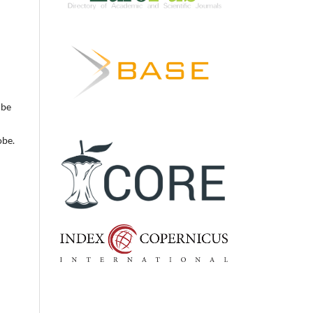
 be
obe.