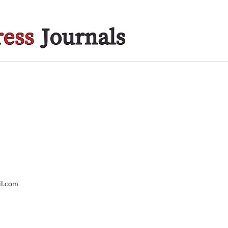
il.com