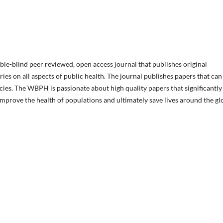
le-blind peer reviewed, open access journal that publishes original
ies on all aspects of public health. The journal publishes papers that can
cies. The WBPH is passionate about high quality papers that significantly
 improve the health of populations and ultimately save lives around the gl