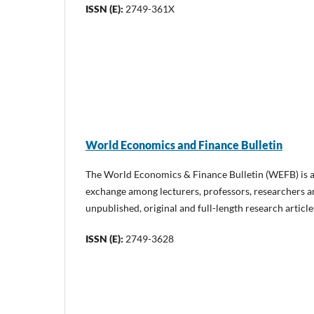
ISSN (E):
2749-361X
World Economics and Finance Bulletin
The World Economics & Finance Bulletin (WEFB) is a
exchange among lecturers, professors, researchers 
unpublished, original and full-length research artic
ISSN (E):
2749-3628