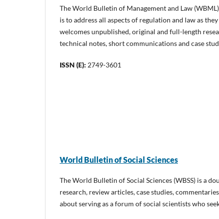
The World Bulletin of Management and Law (WBML) is
is to address all aspects of regulation and law as t
welcomes unpublished, original and full-length resea
technical notes, short communications and case stud
ISSN (E):
2749-3601
World Bulletin of Social Sciences
The World Bulletin of Social Sciences (WBSS) is a dou
research, review articles, case studies, commentaries
about serving as a forum of social scientists who see