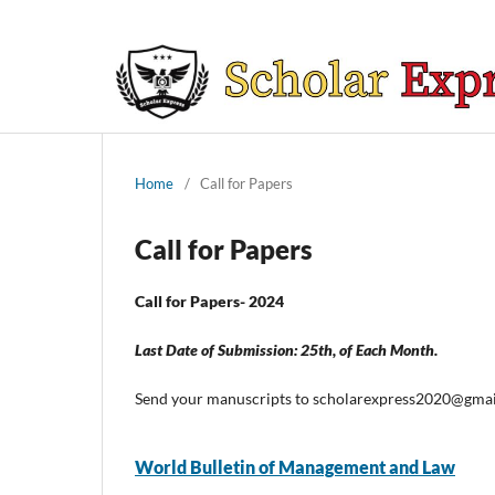
Home
/
Call for Papers
Call for Papers
Call for Papers- 2024
Last Date of Submission: 25th, of Each Month.
Send your manuscripts to scholarexpress2020@gma
World Bulletin of Management and Law