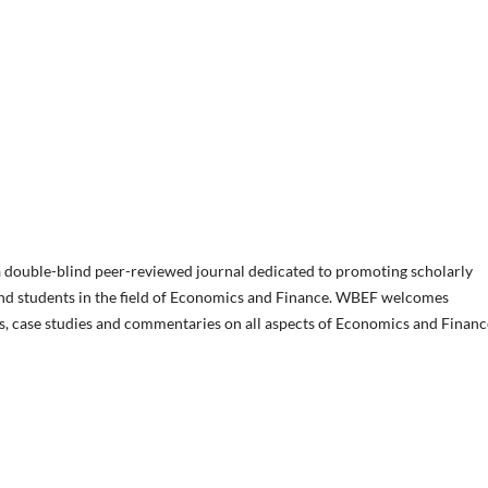
 double-blind peer-reviewed journal dedicated to promoting scholarly
and students in the field of Economics and Finance. WBEF welcomes
les, case studies and commentaries on all aspects of Economics and Financ