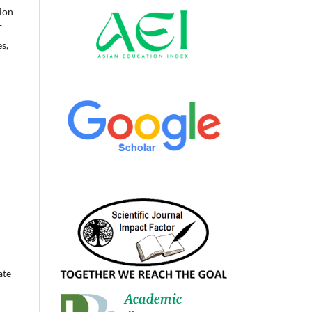
ion
F
s,
ate