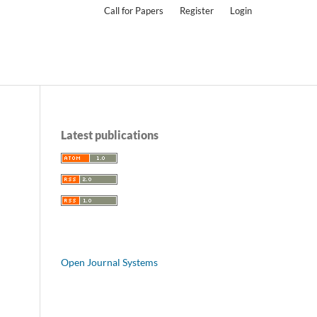
Call for Papers
Register
Login
Latest publications
Open Journal Systems