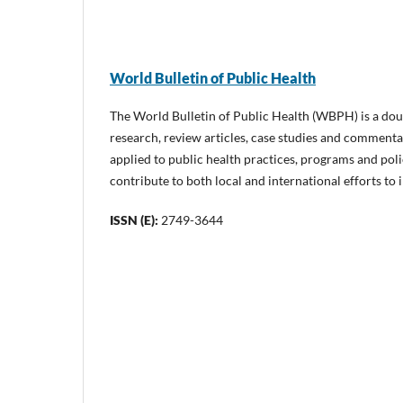
World Bulletin of Public Health
The World Bulletin of Public Health (WBPH) is a doub
research, review articles, case studies and commentar
applied to public health practices, programs and poli
contribute to both local and international efforts to
ISSN (E):
2749-3644