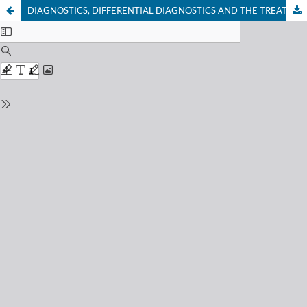
DIAGNOSTICS, DIFFERENTIAL DIAGNOSTICS AND THE TREATMENT OF PANDAS SYNDROME. CASE DESCRIPTION