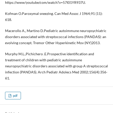
https://www/youtube/com/watch?v=57I01YR937U.
Kofman O.Paroxymal sneezing. Can Med Assoc J 1964;91 (11):
618.
Macerollo A., Martino D.Pediatric autoimmune neuropsychiatric
disorders associated with streptococcal infections (PANDAS): an
evolving concept. Tremor Other Hyperkinetic Mov (NY)2013.
Murphy M.L.,Pichichero .E.Prospective identification and
treatment of children with pediatric autoimmune
neuropsychiatric disorders associated with group A streptococcal
infection (PANDAS). Arch Pediatr Adolecs Med 2002;156(4):356-
61.
pdf