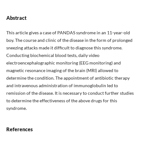
Abstract
This article gives a case of PANDAS syndrome in an 11-year-old
boy. The course and clinic of the disease in the form of prolonged
sneezing attacks made it difficult to diagnose this syndrome.
Conducting biochemical blood tests, daily video
electroencephalographic monitoring (EEG monitoring) and
magnetic resonance imaging of the brain (MRI) allowed to
determine the condition. The appointment of antibiotic therapy
and intravenous administration of immunoglobulin led to
remission of the disease. It is necessary to conduct further studies
to determine the effectiveness of the above drugs for this
syndrome.
References