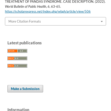
TREATMENT OF PANDAS SYNDROME. CASE DESCRIPTION. (2022).
World Bulletin of Public Health
,
6
, 63-65.
https://scholarexpress.net/index.php/wbph/article/view/506
More Citation Formats
Latest publications
Make a Submission
Information