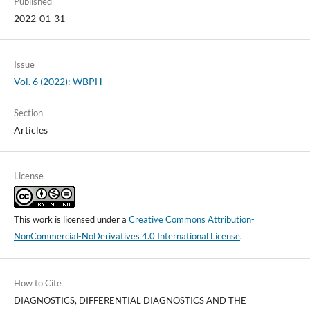
Published
2022-01-31
Issue
Vol. 6 (2022): WBPH
Section
Articles
License
This work is licensed under a
Creative Commons Attribution-
NonCommercial-NoDerivatives 4.0 International License
.
How to Cite
DIAGNOSTICS, DIFFERENTIAL DIAGNOSTICS AND THE