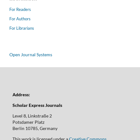
For Readers
For Authors
For Librarians
Open Journal Systems
Address:
Scholar Express Journals
Level 8, Linkstraße 2
Potsdamer Platz
Berlin 10785, Germany
This work is licensed under a
Creative Commons