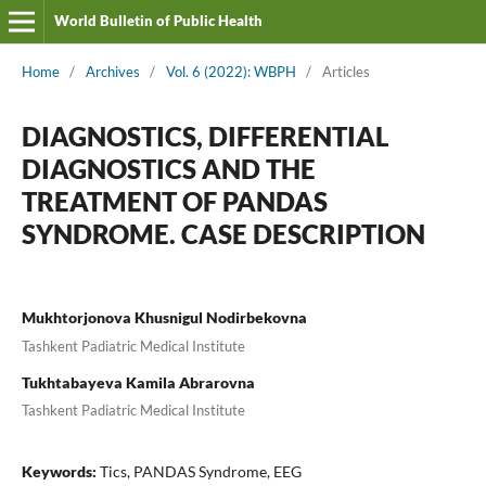
World Bulletin of Public Health
Home
/
Archives
/
Vol. 6 (2022): WBPH
/
Articles
DIAGNOSTICS, DIFFERENTIAL
DIAGNOSTICS AND THE
TREATMENT OF PANDAS
SYNDROME. CASE DESCRIPTION
Mukhtorjonova Khusnigul Nodirbekovna
Tashkent Padiatric Medical Institute
Tukhtabayeva Kamila Abrarovna
Tashkent Padiatric Medical Institute
Keywords:
Tics, PANDAS Syndrome, EEG