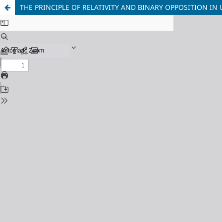
THE PRINCIPLE OF RELATIVITY AND BINARY OPPOSITION I