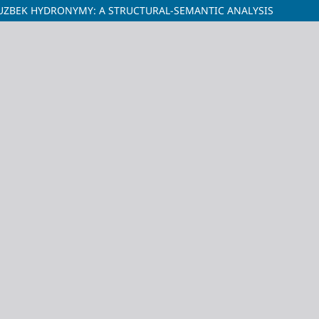
N UZBEK HYDRONYMY: A STRUCTURAL-SEMANTIC ANALYSIS