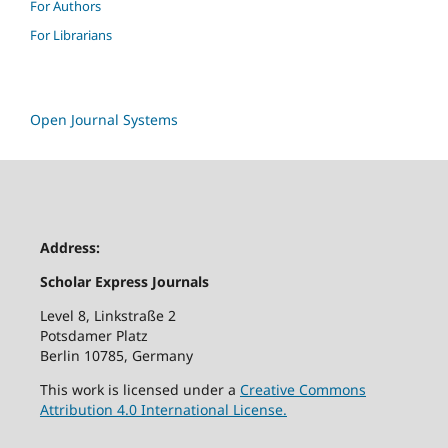
For Authors
For Librarians
Open Journal Systems
Address:
Scholar Express Journals
Level 8, Linkstraße 2
Potsdamer Platz
Berlin 10785, Germany
This work is licensed under a
Creative Commons
Attribution 4.0 International License.