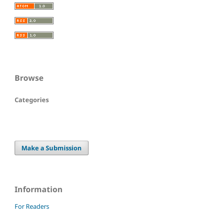
Browse
Categories
Make a Submission
Information
For Readers