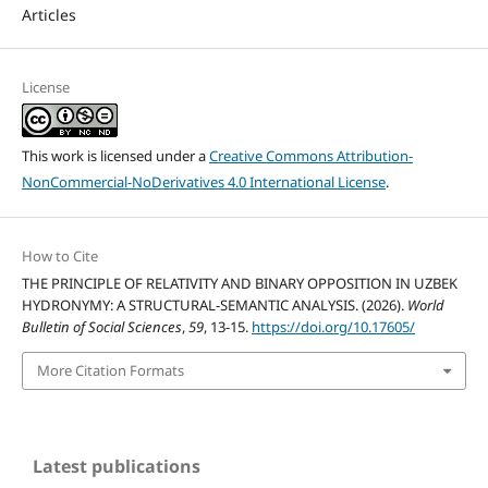
Articles
License
This work is licensed under a
Creative Commons Attribution-
NonCommercial-NoDerivatives 4.0 International License
.
How to Cite
THE PRINCIPLE OF RELATIVITY AND BINARY OPPOSITION IN UZBEK
HYDRONYMY: A STRUCTURAL-SEMANTIC ANALYSIS. (2026).
World
Bulletin of Social Sciences
,
59
, 13-15.
https://doi.org/10.17605/
More Citation Formats
Latest publications