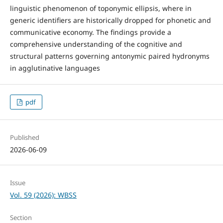
linguistic phenomenon of toponymic ellipsis, where in
generic identifiers are historically dropped for phonetic and
communicative economy. The findings provide a
comprehensive understanding of the cognitive and
structural patterns governing antonymic paired hydronyms
in agglutinative languages
pdf
Published
2026-06-09
Issue
Vol. 59 (2026): WBSS
Section