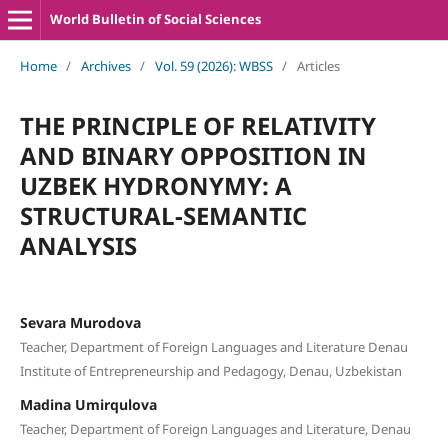
World Bulletin of Social Sciences
Home
/
Archives
/
Vol. 59 (2026): WBSS
/
Articles
THE PRINCIPLE OF RELATIVITY
AND BINARY OPPOSITION IN
UZBEK HYDRONYMY: A
STRUCTURAL-SEMANTIC
ANALYSIS
Sevara Murodova
Teacher, Department of Foreign Languages and Literature Denau
Institute of Entrepreneurship and Pedagogy, Denau, Uzbekistan
Madina Umirqulova
Teacher, Department of Foreign Languages and Literature, Denau