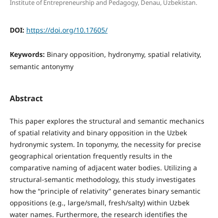
Institute of Entrepreneurship and Pedagogy, Denau, Uzbekistan.
DOI:
https://doi.org/10.17605/
Keywords:
Binary opposition, hydronymy, spatial relativity,
semantic antonymy
Abstract
This paper explores the structural and semantic mechanics
of spatial relativity and binary opposition in the Uzbek
hydronymic system. In toponymy, the necessity for precise
geographical orientation frequently results in the
comparative naming of adjacent water bodies. Utilizing a
structural-semantic methodology, this study investigates
how the “principle of relativity” generates binary semantic
oppositions (e.g., large/small, fresh/salty) within Uzbek
water names. Furthermore, the research identifies the