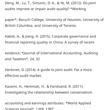
Deng, M., Lu, T., Simunic, D. A., & Ye, M. (2012). Do joint
audits improve or impair audit quality? *Working
paper*, Baruch College, University of Houston, University of
British Columbia, and University of Toronto.
Habib, A., & Jiang, H. (2015). Corporate governance and
financial reporting quality in China: A survey of recent
evidence. *Journal of International Accounting, Auditing
and Taxation*, 24, 32
Herbinet, D. (2014). A guide to joint audit: For a more
effective audit market.
Kazemi, H., Hemmati, H., & Faridvand, R. (2011).
Investigating the relationship between conservatism
accounting and earnings attributes. *World Applied
Sciences Journal*, 12(9), 1387.