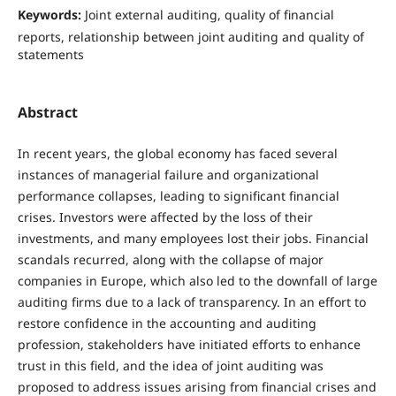
Keywords:
Joint external auditing, quality of financial
reports, relationship between joint auditing and quality of
statements
Abstract
In recent years, the global economy has faced several
instances of managerial failure and organizational
performance collapses, leading to significant financial
crises. Investors were affected by the loss of their
investments, and many employees lost their jobs. Financial
scandals recurred, along with the collapse of major
companies in Europe, which also led to the downfall of large
auditing firms due to a lack of transparency. In an effort to
restore confidence in the accounting and auditing
profession, stakeholders have initiated efforts to enhance
trust in this field, and the idea of joint auditing was
proposed to address issues arising from financial crises and