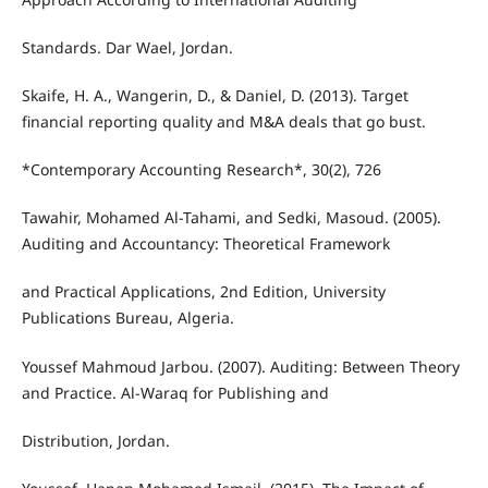
Standards. Dar Wael, Jordan.
Skaife, H. A., Wangerin, D., & Daniel, D. (2013). Target
financial reporting quality and M&A deals that go bust.
*Contemporary Accounting Research*, 30(2), 726
Tawahir, Mohamed Al-Tahami, and Sedki, Masoud. (2005).
Auditing and Accountancy: Theoretical Framework
and Practical Applications, 2nd Edition, University
Publications Bureau, Algeria.
Youssef Mahmoud Jarbou. (2007). Auditing: Between Theory
and Practice. Al-Waraq for Publishing and
Distribution, Jordan.