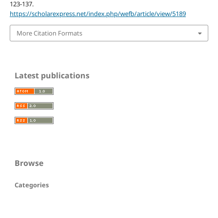
123-137.
https://scholarexpress.net/index.php/wefb/article/view/5189
More Citation Formats
Latest publications
Browse
Categories