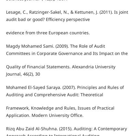
Lesage, C., Ratzinger-Sakel, N., & Kettunen, J. (2011). Is joint
audit bad or good? Efficiency perspective
evidence from three European countries.
Magdy Mohamed Sami. (2009). The Role of Audit
Committees in Corporate Governance and Its Impact on the
Quality of Financial Statements. Alexandria University
Journal, 46(2), 30
Mohamed El-Sayed Saraya. (2007). Principles and Rules of
Auditing and Comprehensive Audit: Theoretical
Framework, Knowledge and Rules, Issues of Practical
Application. Modern University Office.
Rizq Abu Zaid Al-Shuhna. (2015). Auditing: A Contemporary
Approach According to International Auditing