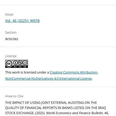
Issue
Vol. 46 (2025): WEFB
Section
Articles
License
This work is licensed under a
Creative Commons Attribution-
NonCommercial-NoDerivatives 4.0 International License
.
How to Cite
THE IMPACT OF USING JOINT EXTERNAL AUDITING ON THE
QUALITY OF FINANCIAL REPORTS IN BANKS LISTED ON THE IRAQ
STOCK EXCHANGE. (2025).
World Economics and Finance Bulletin
,
46
,