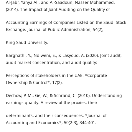
Al-Jabr, Yahya Ali, and Al-Saadoun, Nasser Mohammed.
(2014). The Impact of Joint Auditing on the Quality of
Accounting Earnings of Companies Listed on the Saudi Stock
Exchange. Journal of Public Administration, 54(2),
King Saud University.
Barghathi, Y., Ndiweni, E., & Lasyoud, A. (2020). Joint audit,
audit market concentration, and audit quality:
Perceptions of stakeholders in the UAE. *Corporate
Ownership & Control*, 17(2).
Dechow, P. M., Ge, W., & Schrand, C. (2010). Understanding
earnings quality: A review of the proxies, their
determinants, and their consequences. *Journal of
Accounting and Economics*, 50(2-3), 344-401.