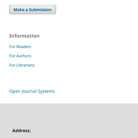
Make a Submission
Information
For Readers
For Authors
For Librarians
Open Journal Systems
Address: