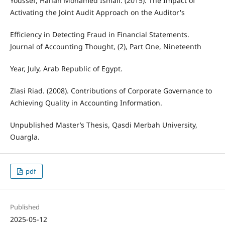
Youssef, Hanan Mohamed Ismail. (2015). The Impact of
Activating the Joint Audit Approach on the Auditor's
Efficiency in Detecting Fraud in Financial Statements.
Journal of Accounting Thought, (2), Part One, Nineteenth
Year, July, Arab Republic of Egypt.
Zlasi Riad. (2008). Contributions of Corporate Governance to
Achieving Quality in Accounting Information.
Unpublished Master’s Thesis, Qasdi Merbah University,
Ouargla.
pdf
Published
2025-05-12