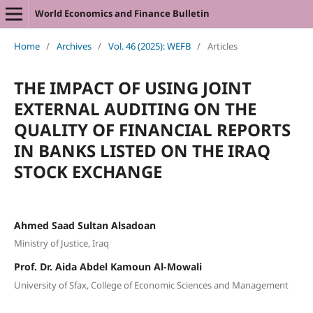
World Economics and Finance Bulletin
Home
/
Archives
/
Vol. 46 (2025): WEFB
/
Articles
THE IMPACT OF USING JOINT
EXTERNAL AUDITING ON THE
QUALITY OF FINANCIAL REPORTS
IN BANKS LISTED ON THE IRAQ
STOCK EXCHANGE
Ahmed Saad Sultan Alsadoan
Ministry of Justice, Iraq
Prof. Dr. Aida Abdel Kamoun Al-Mowali
University of Sfax, College of Economic Sciences and Management