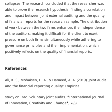
collapses. The research concluded that the researcher was
able to prove the research hypothesis, finding a correlation
and impact between joint external auditing and the quality
of financial reports for the research sample. The distribution
of work between the two firms enhances the independence
of the auditors, making it difficult for the client to exert
pressure on both firms simultaneously while adhering to
governance principles and their implementation, which
positively reflects on the quality of financial reports.
References
Ali, K. S., Mohaisen, H. A., & Hameed, A. A. (2019). Joint audit
and the financial reporting quality: Empirical
study on Iraqi voluntary joint audits. *International Journal
of Innovation, Creativity and Change*, 7(8).