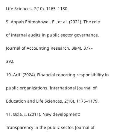
Life Sciences, 2(10), 1165–1180.
9. Appah Ebimobowei, E., et al. (2021). The role
of internal audits in public sector governance.
Journal of Accounting Research, 38(4), 377–
392.
10. Arif. (2024). Financial reporting responsibility in
public organizations. International Journal of
Education and Life Sciences, 2(10), 1175–1179.
11. Bola, I. (2011). New development:
Transparency in the public sector. Journal of