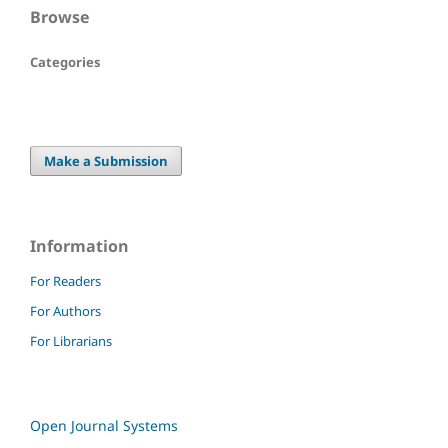
Browse
Categories
Make a Submission
Information
For Readers
For Authors
For Librarians
Open Journal Systems