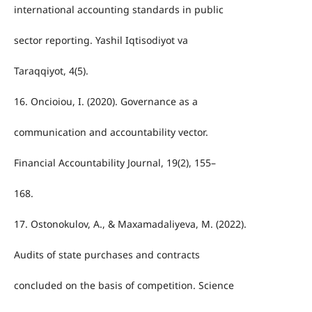
international accounting standards in public
sector reporting. Yashil Iqtisodiyot va
Taraqqiyot, 4(5).
16. Oncioiou, I. (2020). Governance as a
communication and accountability vector.
Financial Accountability Journal, 19(2), 155–
168.
17. Ostonokulov, A., & Maxamadaliyeva, M. (2022).
Audits of state purchases and contracts
concluded on the basis of competition. Science