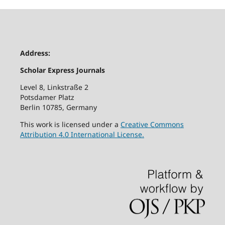
Address:
Scholar Express Journals
Level 8, Linkstraße 2
Potsdamer Platz
Berlin 10785, Germany
This work is licensed under a
Creative Commons
Attribution 4.0 International License.