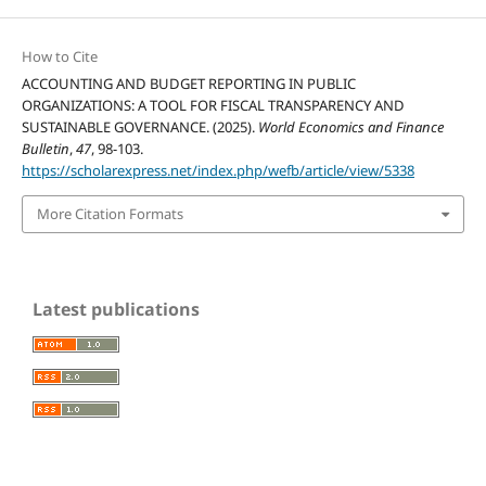
How to Cite
ACCOUNTING AND BUDGET REPORTING IN PUBLIC
ORGANIZATIONS: A TOOL FOR FISCAL TRANSPARENCY AND
SUSTAINABLE GOVERNANCE. (2025).
World Economics and Finance
Bulletin
,
47
, 98-103.
https://scholarexpress.net/index.php/wefb/article/view/5338
More Citation Formats
Latest publications