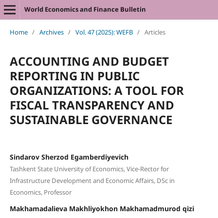
World Economics and Finance Bulletin
Home
/
Archives
/
Vol. 47 (2025): WEFB
/
Articles
ACCOUNTING AND BUDGET
REPORTING IN PUBLIC
ORGANIZATIONS: A TOOL FOR
FISCAL TRANSPARENCY AND
SUSTAINABLE GOVERNANCE
Sindarov Sherzod Egamberdiyevich
Tashkent State University of Economics, Vice-Rector for
Infrastructure Development and Economic Affairs, DSc in
Economics, Professor
Makhamadalieva Makhliyokhon Makhamadmurod qizi