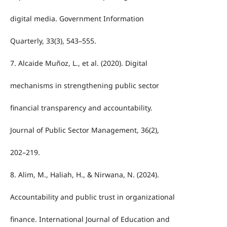
digital media. Government Information
Quarterly, 33(3), 543–555.
7. Alcaide Muñoz, L., et al. (2020). Digital
mechanisms in strengthening public sector
financial transparency and accountability.
Journal of Public Sector Management, 36(2),
202–219.
8. Alim, M., Haliah, H., & Nirwana, N. (2024).
Accountability and public trust in organizational
finance. International Journal of Education and