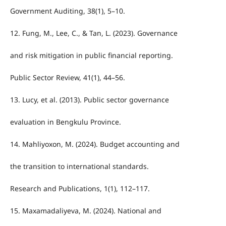
Government Auditing, 38(1), 5–10.
12. Fung, M., Lee, C., & Tan, L. (2023). Governance
and risk mitigation in public financial reporting.
Public Sector Review, 41(1), 44–56.
13. Lucy, et al. (2013). Public sector governance
evaluation in Bengkulu Province.
14. Mahliyoxon, M. (2024). Budget accounting and
the transition to international standards.
Research and Publications, 1(1), 112–117.
15. Maxamadaliyeva, M. (2024). National and