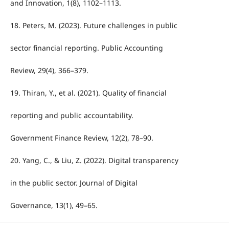
and Innovation, 1(8), 1102–1113.
18. Peters, M. (2023). Future challenges in public
sector financial reporting. Public Accounting
Review, 29(4), 366–379.
19. Thiran, Y., et al. (2021). Quality of financial
reporting and public accountability.
Government Finance Review, 12(2), 78–90.
20. Yang, C., & Liu, Z. (2022). Digital transparency
in the public sector. Journal of Digital
Governance, 13(1), 49–65.