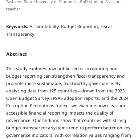
Tashkent State University of Economics, PhD student, Assistant
teacher
Keywords:
Accountability, Budget Reporting, Fiscal
Transparency
Abstract
This study explores how public sector accounting and
budget reporting can strengthen fiscal transparency and
promote more sustainable, trustworthy governance. By
analyzing data from 125 countries—drawn from the 2023
Open Budget Survey, IPSAS adoption reports, and the 2024
Corruption Perceptions Index—we examine how clear and
accessible financial reporting impacts the quality of
governance. Our findings show that countries with strong
budget transparency systems tend to perform better on key
governance indicators, with correlation values ranging from