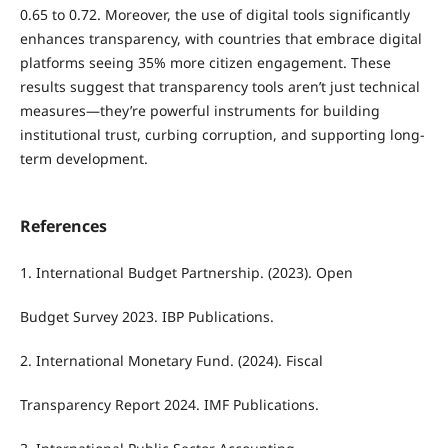
0.65 to 0.72. Moreover, the use of digital tools significantly
enhances transparency, with countries that embrace digital
platforms seeing 35% more citizen engagement. These
results suggest that transparency tools aren’t just technical
measures—they’re powerful instruments for building
institutional trust, curbing corruption, and supporting long-
term development.
References
1. International Budget Partnership. (2023). Open
Budget Survey 2023. IBP Publications.
2. International Monetary Fund. (2024). Fiscal
Transparency Report 2024. IMF Publications.