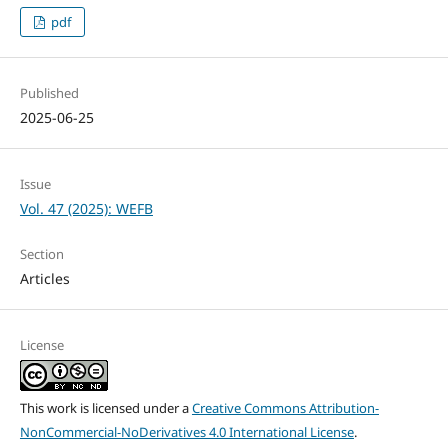
pdf
Published
2025-06-25
Issue
Vol. 47 (2025): WEFB
Section
Articles
License
This work is licensed under a
Creative Commons Attribution-
NonCommercial-NoDerivatives 4.0 International License
.