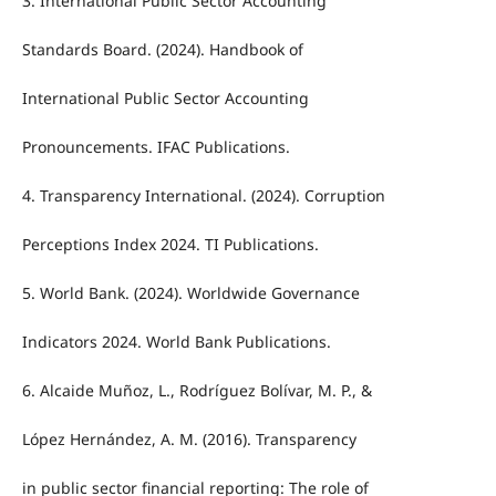
3. International Public Sector Accounting
Standards Board. (2024). Handbook of
International Public Sector Accounting
Pronouncements. IFAC Publications.
4. Transparency International. (2024). Corruption
Perceptions Index 2024. TI Publications.
5. World Bank. (2024). Worldwide Governance
Indicators 2024. World Bank Publications.
6. Alcaide Muñoz, L., Rodríguez Bolívar, M. P., &
López Hernández, A. M. (2016). Transparency
in public sector financial reporting: The role of