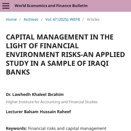
World Economics and Finance Bulletin
Home
/
Archives
/
Vol. 47 (2025): WEFB
/
Articles
CAPITAL MANAGEMENT IN THE
LIGHT OF FINANCIAL
ENVIRONMENT RISKS-AN APPLIED
STUDY IN A SAMPLE OF IRAQI
BANKS
Dr. Lawhedh Khaleel Ibrahim
Higher Institute for Accounting and Financial Studies
Lecturer Balsam Hussain Raheef
Keywords:
Financial risks and capital management