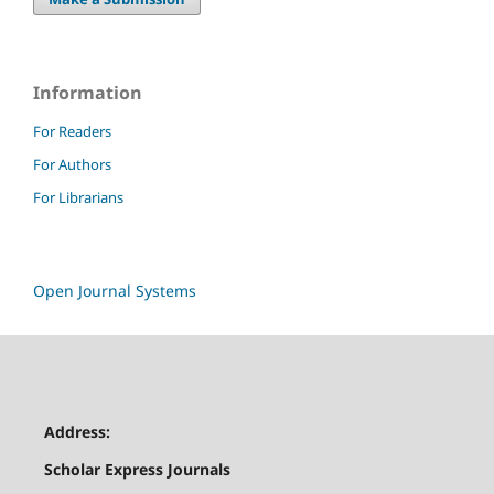
Information
For Readers
For Authors
For Librarians
Open Journal Systems
Address:
Scholar Express Journals