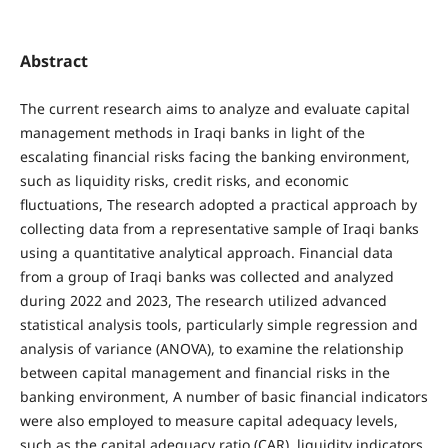
Abstract
The current research aims to analyze and evaluate capital
management methods in Iraqi banks in light of the
escalating financial risks facing the banking environment,
such as liquidity risks, credit risks, and economic
fluctuations, The research adopted a practical approach by
collecting data from a representative sample of Iraqi banks
using a quantitative analytical approach. Financial data
from a group of Iraqi banks was collected and analyzed
during 2022 and 2023, The research utilized advanced
statistical analysis tools, particularly simple regression and
analysis of variance (ANOVA), to examine the relationship
between capital management and financial risks in the
banking environment, A number of basic financial indicators
were also employed to measure capital adequacy levels,
such as the capital adequacy ratio (CAR), liquidity indicators,