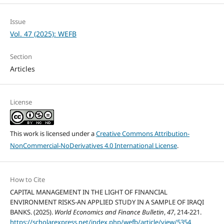
Issue
Vol. 47 (2025): WEFB
Section
Articles
License
This work is licensed under a
Creative Commons Attribution-
NonCommercial-NoDerivatives 4.0 International License
.
How to Cite
CAPITAL MANAGEMENT IN THE LIGHT OF FINANCIAL
ENVIRONMENT RISKS-AN APPLIED STUDY IN A SAMPLE OF IRAQI
BANKS. (2025).
World Economics and Finance Bulletin
,
47
, 214-221.
https://scholarexpress.net/index.php/wefb/article/view/5354