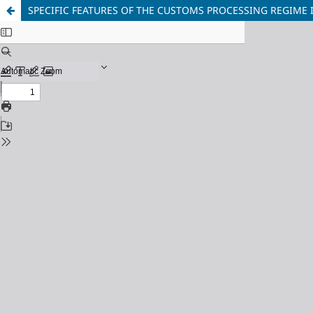
SPECIFIC FEATURES OF THE CUSTOMS PROCESSING REGIME 