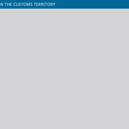
IN THE CUSTOMS TERRITORY