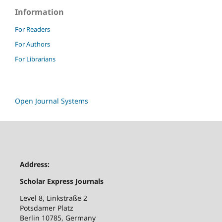
Information
For Readers
For Authors
For Librarians
Open Journal Systems
Address:
Scholar Express Journals
Level 8, Linkstraße 2
Potsdamer Platz
Berlin 10785, Germany