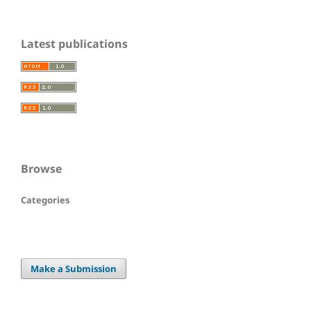
Latest publications
Browse
Categories
Make a Submission