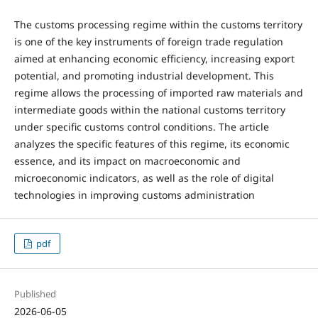
The customs processing regime within the customs territory
is one of the key instruments of foreign trade regulation
aimed at enhancing economic efficiency, increasing export
potential, and promoting industrial development. This
regime allows the processing of imported raw materials and
intermediate goods within the national customs territory
under specific customs control conditions. The article
analyzes the specific features of this regime, its economic
essence, and its impact on macroeconomic and
microeconomic indicators, as well as the role of digital
technologies in improving customs administration
pdf
Published
2026-06-05