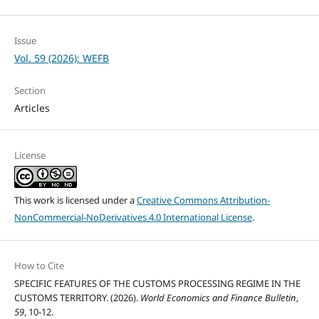
Issue
Vol. 59 (2026): WEFB
Section
Articles
License
This work is licensed under a
Creative Commons Attribution-
NonCommercial-NoDerivatives 4.0 International License
.
How to Cite
SPECIFIC FEATURES OF THE CUSTOMS PROCESSING REGIME IN THE
CUSTOMS TERRITORY. (2026).
World Economics and Finance Bulletin
,
59
, 10-12.