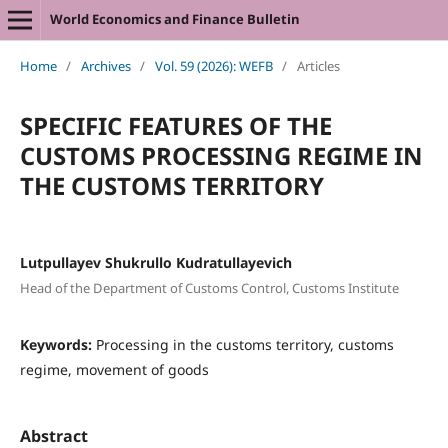
World Economics and Finance Bulletin
Home
/
Archives
/
Vol. 59 (2026): WEFB
/
Articles
SPECIFIC FEATURES OF THE
CUSTOMS PROCESSING REGIME IN
THE CUSTOMS TERRITORY
Lutpullayev Shukrullo Kudratullayevich
Head of the Department of Customs Control, Customs Institute
Keywords:
Processing in the customs territory, customs
regime, movement of goods
Abstract