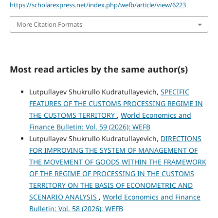
https://scholarexpress.net/index.php/wefb/article/view/6223
More Citation Formats
Most read articles by the same author(s)
Lutpullayev Shukrullo Kudratullayevich,
SPECIFIC
FEATURES OF THE CUSTOMS PROCESSING REGIME IN
THE CUSTOMS TERRITORY
,
World Economics and
Finance Bulletin: Vol. 59 (2026): WEFB
Lutpullayev Shukrullo Kudratullayevich,
DIRECTIONS
FOR IMPROVING THE SYSTEM OF MANAGEMENT OF
THE MOVEMENT OF GOODS WITHIN THE FRAMEWORK
OF THE REGIME OF PROCESSING IN THE CUSTOMS
TERRITORY ON THE BASIS OF ECONOMETRIC AND
SCENARIO ANALYSIS
,
World Economics and Finance
Bulletin: Vol. 58 (2026): WEFB