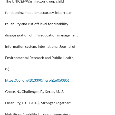
The UNICEF/Washington group child
functioning module—accuracy, inter-rater
reliability and cut-off level for disability
disaggregation of fiji’s education management
information system. International Journal of
Environmental Research and Public Health,
(5).
https://doi.org/10.3390/ijerph16050806
Groce, N., Challenger, E., Kerac, M., &
Disability, L. C. (2013). Stronger Together:
Nutrition-Disability Links and Synergies -