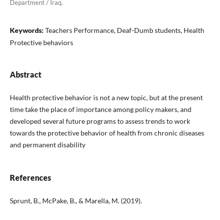
Department / Iraq.
Keywords:
Teachers Performance, Deaf-Dumb students, Health
Protective behaviors
Abstract
Health protective behavior is not a new topic, but at the present
time take the place of importance among policy makers, and
developed several future programs to assess trends to work
towards the protective behavior of health from chronic diseases
and permanent disability
References
Sprunt, B., McPake, B., & Marella, M. (2019).