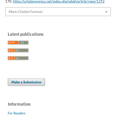
170.
https://scholarexpress.net/index.php/wbph/article/view/1292
More Citation Formats
Latest publications
Make a Submission
Information
For Readers