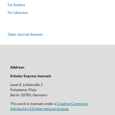
For Authors
For Librarians
Open Journal Systems
Address:
Scholar Express Journals
Level 8, Linkstraße 2
Potsdamer Platz
Berlin 10785, Germany
This work is licensed under a
Creative Commons
Attribution 4.0 International License.