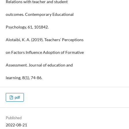
Relations with teacher and student
outcomes. Contemporary Educational
Psychology, 61, 101842.
Alotaibi, K. A. (2019). Teachers' Perceptions
on Factors Influence Adoption of Formative
Assessment. Journal of education and
learning, 8(1), 74-86.
pdf
Published
2022-08-21