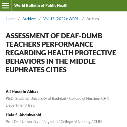
World Bulletin of Public Health
Home
/
Archives
/
Vol. 13 (2022): WBPH
/
Articles
ASSESSMENT OF DEAF-DUMB
TEACHERS PERFORMANCE
REGARDING HEALTH PROTECTIVE
BEHAVIORS IN THE MIDDLE
EUPHRATES CITIES
Ali Hussein Abbas
Ph.D. Student/ University of Baghdad / College of Nursing/ CHN
Department/ Iraq
Hala S. Abdulwahid
Prof. Dr. / University of Baghdad / College of Nursing / CHN