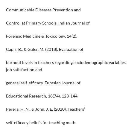
Communicable Diseases Prevention and
Control at Primary Schools. Indian Journal of
Forensic Medicine & Toxicology, 14(2).
Capri, B., & Guler, M. (2018). Evaluation of
burnout levels in teachers regarding sociodemographic variables,
job satisfaction and
general self-efficacy. Eurasian Journal of
Educational Research, 18(74), 123-144.
Perera, H. N., & John, J. E. (2020). Teachers’
self-efficacy beliefs for teaching math: