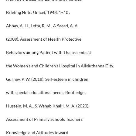
Briefing Note. Unicef, 1948, 1–10 .
Abbas, A. H., Lefta, R. M., & Saeed, A. A.
(2009). Assessment of Health Protective
Behaviors among Patient with Thalassemia at
the Women's and Children’s Hospital in AlMuthanna City.
Gurney, P. W. (2018). Self-esteem in children
with special educational needs. Routledge .
Hussein, M. A., & Wahab Khalil, M. A. (2020).
Assessment of Primary Schools Teachers’
Knowledge and Attitudes toward