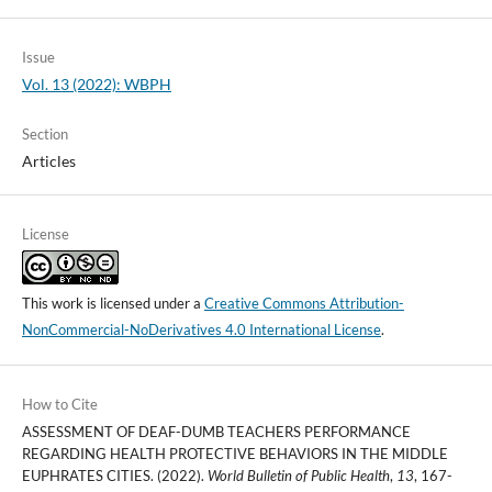
Issue
Vol. 13 (2022): WBPH
Section
Articles
License
This work is licensed under a
Creative Commons Attribution-
NonCommercial-NoDerivatives 4.0 International License
.
How to Cite
ASSESSMENT OF DEAF-DUMB TEACHERS PERFORMANCE
REGARDING HEALTH PROTECTIVE BEHAVIORS IN THE MIDDLE
EUPHRATES CITIES. (2022).
World Bulletin of Public Health
,
13
, 167-