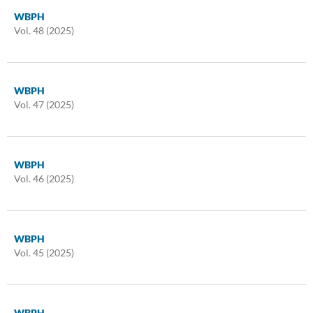
WBPH
Vol. 48 (2025)
WBPH
Vol. 47 (2025)
WBPH
Vol. 46 (2025)
WBPH
Vol. 45 (2025)
WBPH