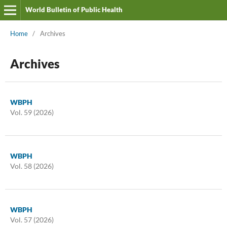
World Bulletin of Public Health
Home
/
Archives
Archives
WBPH
Vol. 59 (2026)
WBPH
Vol. 58 (2026)
WBPH
Vol. 57 (2026)