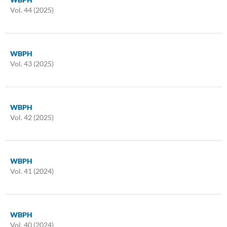
Vol. 44 (2025)
WBPH
Vol. 43 (2025)
WBPH
Vol. 42 (2025)
WBPH
Vol. 41 (2024)
WBPH
Vol. 40 (2024)