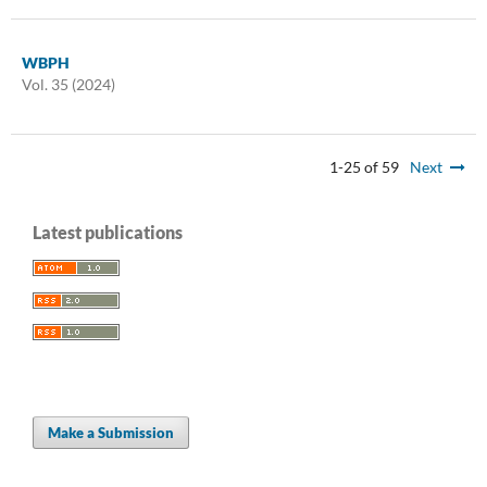
WBPH
Vol. 35 (2024)
1-25 of 59
Next
Latest publications
Make a Submission