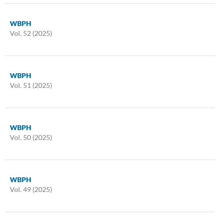
WBPH
Vol. 52 (2025)
WBPH
Vol. 51 (2025)
WBPH
Vol. 50 (2025)
WBPH
Vol. 49 (2025)