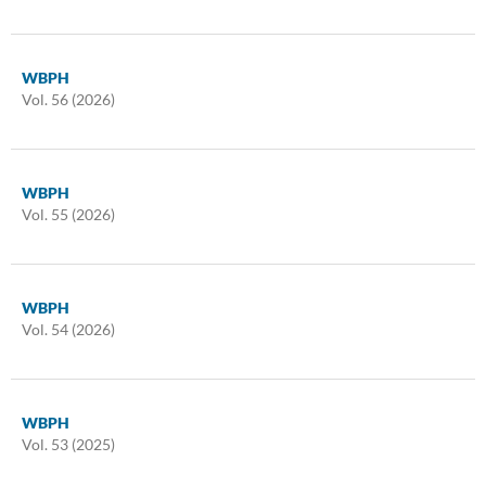
WBPH
Vol. 56 (2026)
WBPH
Vol. 55 (2026)
WBPH
Vol. 54 (2026)
WBPH
Vol. 53 (2025)