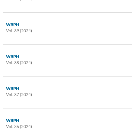
WBPH
Vol. 39 (2024)
WBPH
Vol. 38 (2024)
WBPH
Vol. 37 (2024)
WBPH
Vol. 36 (2024)