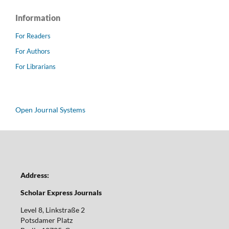
Information
For Readers
For Authors
For Librarians
Open Journal Systems
Address:
Scholar Express Journals
Level 8, Linkstraße 2
Potsdamer Platz