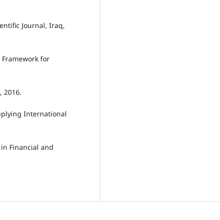
ntific Journal, Iraq,
l Framework for
, 2016.
plying International
 in Financial and