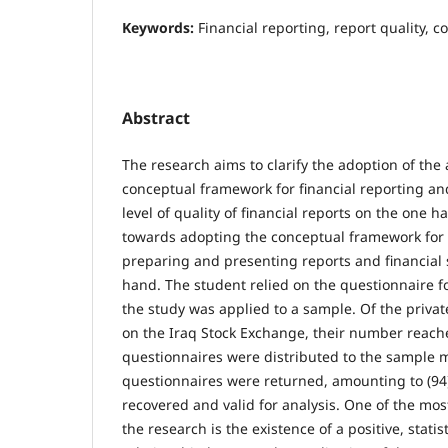
Keywords:
Financial reporting, report quality, 
Abstract
The research aims to clarify the adoption of the 
conceptual framework for financial reporting and
level of quality of financial reports on the one 
towards adopting the conceptual framework for f
preparing and presenting reports and financial
hand. The student relied on the questionnaire f
the study was applied to a sample. Of the priva
on the Iraq Stock Exchange, their number reache
questionnaires were distributed to the sample 
questionnaires were returned, amounting to (94)
recovered and valid for analysis. One of the mos
the research is the existence of a positive, statist