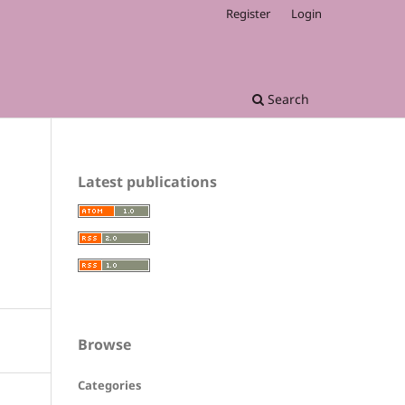
Register
Login
Search
Latest publications
Browse
Categories