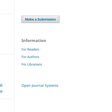
Make a Submission
Information
For Readers
For Authors
For Librarians
l-
Open Journal Systems
se
.