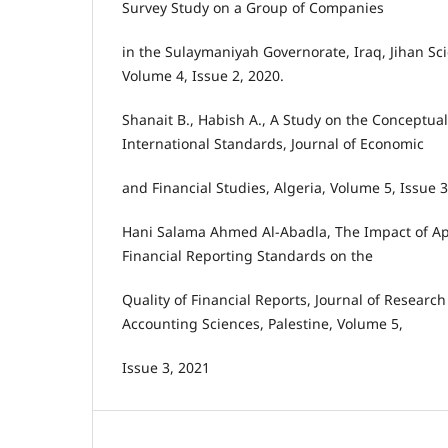
Survey Study on a Group of Companies
in the Sulaymaniyah Governorate, Iraq, Jihan Scie
Volume 4, Issue 2, 2020.
Shanait B., Habish A., A Study on the Conceptua
International Standards, Journal of Economic
and Financial Studies, Algeria, Volume 5, Issue 3
Hani Salama Ahmed Al-Abadla, The Impact of Ap
Financial Reporting Standards on the
Quality of Financial Reports, Journal of Research
Accounting Sciences, Palestine, Volume 5,
Issue 3, 2021