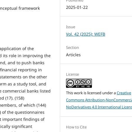
2025-01-22
conceptual framework
Issue
Vol. 42 (2025): WEFB
Section
application of the
Articles
 its role in improving the
hand, and to push banks
inancial reporting in
License
 statements on the other
orm as a study tool, and
te commercial banks listed
This work is licensed under a
Creative
d (17). (158)
Commons Attribution-NonCommercia
members, of which (144)
NoDerivatives 4.0 International Licen
 of the questionnaires
t important findings of
ically significant
How to Cite