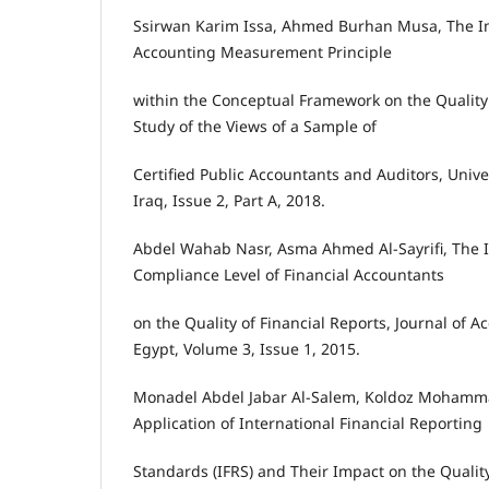
Ssirwan Karim Issa, Ahmed Burhan Musa, The I
Accounting Measurement Principle
within the Conceptual Framework on the Quality 
Study of the Views of a Sample of
Certified Public Accountants and Auditors, Univer
Iraq, Issue 2, Part A, 2018.
Abdel Wahab Nasr, Asma Ahmed Al-Sayrifi, The I
Compliance Level of Financial Accountants
on the Quality of Financial Reports, Journal of 
Egypt, Volume 3, Issue 1, 2015.
Monadel Abdel Jabar Al-Salem, Koldoz Mohamm
Application of International Financial Reporting
Standards (IFRS) and Their Impact on the Quality