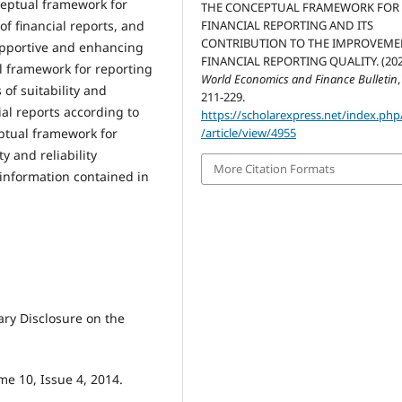
ceptual framework for
THE CONCEPTUAL FRAMEWORK FOR
FINANCIAL REPORTING AND ITS
of financial reports, and
CONTRIBUTION TO THE IMPROVEME
upportive and enhancing
FINANCIAL REPORTING QUALITY. (202
al framework for reporting
World Economics and Finance Bulletin
of suitability and
211-229.
cial reports according to
https://scholarexpress.net/index.ph
/article/view/4955
eptual framework for
ty and reliability
More Citation Formats
 information contained in
ry Disclosure on the
me 10, Issue 4, 2014.