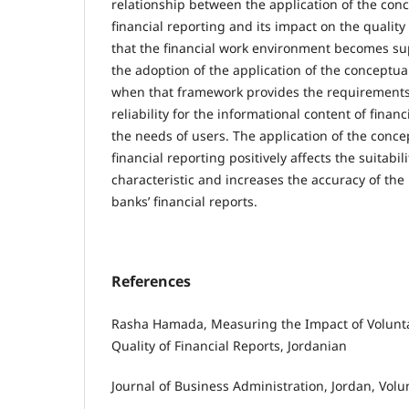
relationship between the application of the con
financial reporting and its impact on the quality 
that the financial work environment becomes s
the adoption of the application of the conceptu
when that framework provides the requirements 
reliability for the informational content of finan
the needs of users. The application of the conc
financial reporting positively affects the suitabili
characteristic and increases the accuracy of the
banks’ financial reports.
References
Rasha Hamada, Measuring the Impact of Volunta
Quality of Financial Reports, Jordanian
Journal of Business Administration, Jordan, Volu