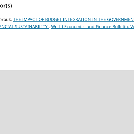
or(s)
abrouk,
THE IMPACT OF BUDGET INTEGRATION IN THE GOVERNMEN
NCIAL SUSTAINABILITY
,
World Economics and Finance Bulletin: Vo