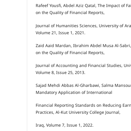
Rafeef Yousfi, Abdel Aziz Qatal, The Impact of F
on the Quality of Financial Reports,
Journal of Humanities Sciences, University of Ara
Volume 21, Issue 1, 2021.
Zaid Aaid Mardan, Ibrahim Abdel Musa Al-Sabri, 
on the Quality of Financial Reports,
Journal of Accounting and Financial Studies, Uni
Volume 8, Issue 25, 2013.
Sajad Mehdi Abbas Al-Gharbawi, Salma Mansour
Mandatory Application of International
Financial Reporting Standards on Reducing Ea
Practices, Al-Kut University College Journal,
Iraq, Volume 7, Issue 1, 2022.