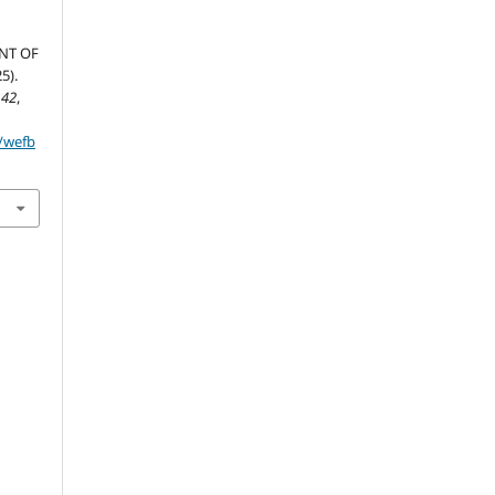
NT OF
5).
,
42
,
p/wefb