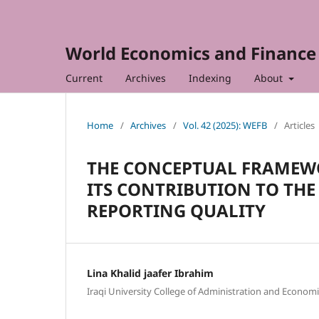
World Economics and Finance 
Current
Archives
Indexing
About
Home
/
Archives
/
Vol. 42 (2025): WEFB
/
Articles
THE CONCEPTUAL FRAMEW
ITS CONTRIBUTION TO TH
REPORTING QUALITY
Lina Khalid jaafer Ibrahim
Iraqi University College of Administration and Economi