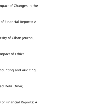
mpact of Changes in the
of Financial Reports: A
sity of Gihan Journal,
mpact of Ethical
Accounting and Auditing,
ad Deliz Omar,
 of Financial Reports: A