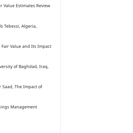
air Value Estimates Review
b Tebessi, Algeria,
Fair Value and Its Impact
versity of Baghdad, Iraq,
 Saad, The Impact of
rnings Management