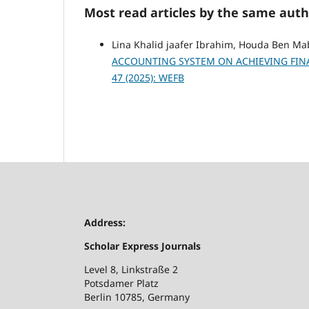
Most read articles by the same auth
Lina Khalid jaafer Ibrahim, Houda Ben M
ACCOUNTING SYSTEM ON ACHIEVING FINA
47 (2025): WEFB
Address:
Scholar Express Journals
Level 8, Linkstraße 2
Potsdamer Platz
Berlin 10785, Germany