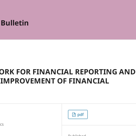
Bulletin
ORK FOR FINANCIAL REPORTING AND
E IMPROVEMENT OF FINANCIAL
pdf
cs
Published