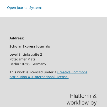
Open Journal Systems
Address:
Scholar Express Journals
Level 8, Linkstraße 2
Potsdamer Platz
Berlin 10785, Germany
This work is licensed under a
Creative Commons
Attribution 4.0 International License.