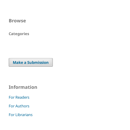
Browse
Categories
Make a Submission
Information
For Readers
For Authors
For Librarians