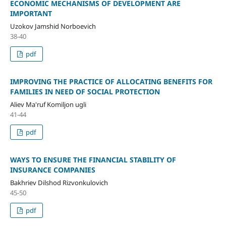
ECONOMIC MECHANISMS OF DEVELOPMENT ARE
IMPORTANT
Uzokov Jamshid Norboevich
38-40
pdf
IMPROVING THE PRACTICE OF ALLOCATING BENEFITS FOR
FAMILIES IN NEED OF SOCIAL PROTECTION
Aliev Ma'ruf Komiljon ugli
41-44
pdf
WAYS TO ENSURE THE FINANCIAL STABILITY OF
INSURANCE COMPANIES
Bakhriev Dilshod Rizvonkulovich
45-50
pdf