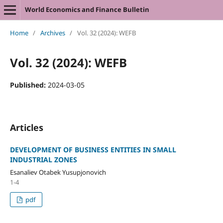
World Economics and Finance Bulletin
Home
/
Archives
/
Vol. 32 (2024): WEFB
Vol. 32 (2024): WEFB
Published:
2024-03-05
Articles
DEVELOPMENT OF BUSINESS ENTITIES IN SMALL
INDUSTRIAL ZONES
Esanaliev Otabek Yusupjonovich
1-4
pdf