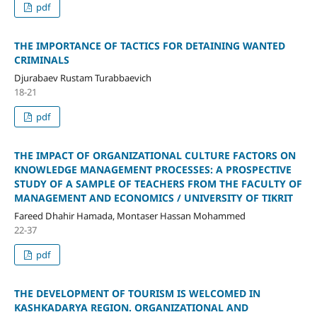
pdf
THE IMPORTANCE OF TACTICS FOR DETAINING WANTED
CRIMINALS
Djurabaev Rustam Turabbaevich
18-21
pdf
THE IMPACT OF ORGANIZATIONAL CULTURE FACTORS ON
KNOWLEDGE MANAGEMENT PROCESSES: A PROSPECTIVE
STUDY OF A SAMPLE OF TEACHERS FROM THE FACULTY OF
MANAGEMENT AND ECONOMICS / UNIVERSITY OF TIKRIT
Fareed Dhahir Hamada, Montaser Hassan Mohammed
22-37
pdf
THE DEVELOPMENT OF TOURISM IS WELCOMED IN
KASHKADARYA REGION. ORGANIZATIONAL AND