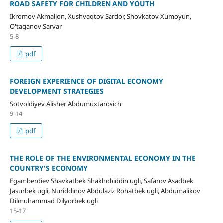
ROAD SAFETY FOR CHILDREN AND YOUTH
Ikromov Akmaljon, Xushvaqtov Sardor, Shovkatov Xumoyun,
O'taganov Sarvar
5-8
pdf
FOREIGN EXPERIENCE OF DIGITAL ECONOMY
DEVELOPMENT STRATEGIES
Sotvoldiyev Alisher Abdumuxtarovich
9-14
pdf
THE ROLE OF THE ENVIRONMENTAL ECONOMY IN THE
COUNTRY'S ECONOMY
Egamberdiev Shavkatbek Shakhobiddin ugli, Safarov Asadbek
Jasurbek ugli, Nuriddinov Abdulaziz Rohatbek ugli, Abdumalikov
Dilmuhammad Dilyorbek ugli
15-17