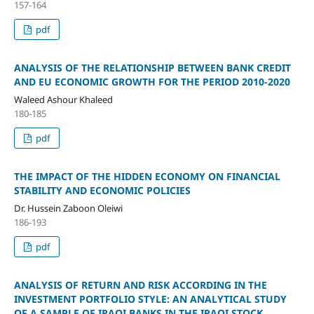
157-164
pdf
ANALYSIS OF THE RELATIONSHIP BETWEEN BANK CREDIT
AND EU ECONOMIC GROWTH FOR THE PERIOD 2010-2020
Waleed Ashour Khaleed
180-185
pdf
THE IMPACT OF THE HIDDEN ECONOMY ON FINANCIAL
STABILITY AND ECONOMIC POLICIES
Dr. Hussein Zaboon Oleiwi
186-193
pdf
ANALYSIS OF RETURN AND RISK ACCORDING IN THE
INVESTMENT PORTFOLIO STYLE: AN ANALYTICAL STUDY
OF A SAMPLE OF IRAQI BANKS IN THE IRAQI STOCK