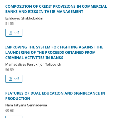
COMPOSITION OF CREDIT PROVISIONS IN COMMERCIAL
BANKS AND RISKS IN THEIR MANAGEMENT
Eshboyev Shakhobiddin
51-55
pdf
IMPROVING THE SYSTEM FOR FIGHTING AGAINST THE
LAUNDERING OF THE PROCEEDS OBTAINED FROM
CRIMINAL ACTIVITIES IN BANKS
Mamadaliyev Farrukhjon Tolipovich
56-59
pdf
FEATURES OF DUAL EDUCATION AND SIGNIFICANCE IN
PRODUCTION
Nam Tatyana Gennadevna
60-63