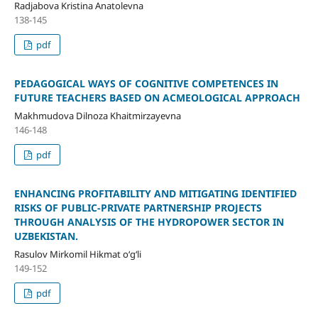
Radjabova Kristina Anatolevna
138-145
pdf
PEDAGOGICAL WAYS OF COGNITIVE COMPETENCES IN
FUTURE TEACHERS BASED ON ACMEOLOGICAL APPROACH
Makhmudova Dilnoza Khaitmirzayevna
146-148
pdf
ENHANCING PROFITABILITY AND MITIGATING IDENTIFIED
RISKS OF PUBLIC-PRIVATE PARTNERSHIP PROJECTS
THROUGH ANALYSIS OF THE HYDROPOWER SECTOR IN
UZBEKISTAN.
Rasulov Mirkomil Hikmat o‘g‘li
149-152
pdf