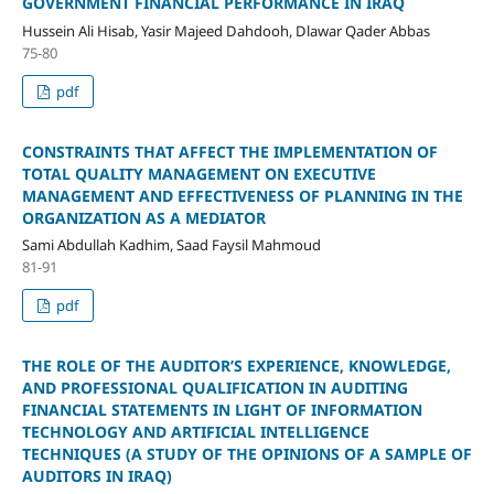
GOVERNMENT FINANCIAL PERFORMANCE IN IRAQ
Hussein Ali Hisab, Yasir Majeed Dahdooh, Dlawar Qader Abbas
75-80
pdf
CONSTRAINTS THAT AFFECT THE IMPLEMENTATION OF
TOTAL QUALITY MANAGEMENT ON EXECUTIVE
MANAGEMENT AND EFFECTIVENESS OF PLANNING IN THE
ORGANIZATION AS A MEDIATOR
Sami Abdullah Kadhim, Saad Faysil Mahmoud
81-91
pdf
THE ROLE OF THE AUDITOR’S EXPERIENCE, KNOWLEDGE,
AND PROFESSIONAL QUALIFICATION IN AUDITING
FINANCIAL STATEMENTS IN LIGHT OF INFORMATION
TECHNOLOGY AND ARTIFICIAL INTELLIGENCE
TECHNIQUES (A STUDY OF THE OPINIONS OF A SAMPLE OF
AUDITORS IN IRAQ)