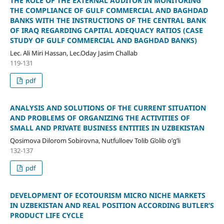
THE ROLE OF THE EXTERNAL AUDITOR IN MONITORING
THE COMPLIANCE OF GULF COMMERCIAL AND BAGHDAD
BANKS WITH THE INSTRUCTIONS OF THE CENTRAL BANK
OF IRAQ REGARDING CAPITAL ADEQUACY RATIOS (CASE
STUDY OF GULF COMMERCIAL AND BAGHDAD BANKS)
Lec. Ali Miri Hassan, Lec.Oday Jasim Challab
119-131
pdf
ANALYSIS AND SOLUTIONS OF THE CURRENT SITUATION
AND PROBLEMS OF ORGANIZING THE ACTIVITIES OF
SMALL AND PRIVATE BUSINESS ENTITIES IN UZBEKISTAN
Qosimova Dilorom Sobirovna, Nutfulloev Tolib G’olib o’g’li
132-137
pdf
DEVELOPMENT OF ECOTOURISM MICRO NICHE MARKETS
IN UZBEKISTAN AND REAL POSITION ACCORDING BUTLER’S
PRODUCT LIFE CYCLE