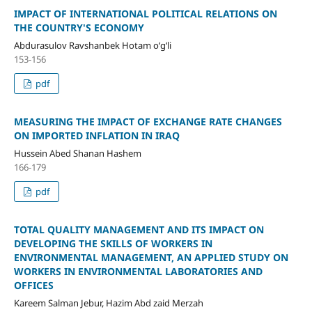
IMPACT OF INTERNATIONAL POLITICAL RELATIONS ON
THE COUNTRY'S ECONOMY
Abdurasulov Ravshanbek Hotam o‘g‘li
153-156
pdf
MEASURING THE IMPACT OF EXCHANGE RATE CHANGES
ON IMPORTED INFLATION IN IRAQ
Hussein Abed Shanan Hashem
166-179
pdf
TOTAL QUALITY MANAGEMENT AND ITS IMPACT ON
DEVELOPING THE SKILLS OF WORKERS IN
ENVIRONMENTAL MANAGEMENT, AN APPLIED STUDY ON
WORKERS IN ENVIRONMENTAL LABORATORIES AND
OFFICES
Kareem Salman Jebur, Hazim Abd zaid Merzah