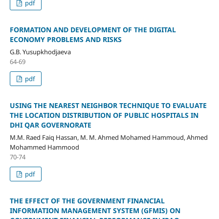
pdf
FORMATION AND DEVELOPMENT OF THE DIGITAL
ECONOMY PROBLEMS AND RISKS
G.B. Yusupkhodjaeva
64-69
pdf
USING THE NEAREST NEIGHBOR TECHNIQUE TO EVALUATE
THE LOCATION DISTRIBUTION OF PUBLIC HOSPITALS IN
DHI QAR GOVERNORATE
M.M. Raed Faiq Hassan, M. M. Ahmed Mohamed Hammoud, Ahmed
Mohammed Hammood
70-74
pdf
THE EFFECT OF THE GOVERNMENT FINANCIAL
INFORMATION MANAGEMENT SYSTEM (GFMIS) ON