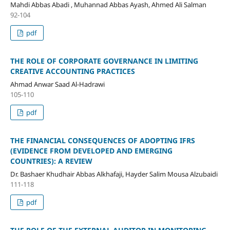
Mahdi Abbas Abadi , Muhannad Abbas Ayash, Ahmed Ali Salman
92-104
pdf
THE ROLE OF CORPORATE GOVERNANCE IN LIMITING
CREATIVE ACCOUNTING PRACTICES
Ahmad Anwar Saad Al-Hadrawi
105-110
pdf
THE FINANCIAL CONSEQUENCES OF ADOPTING IFRS
(EVIDENCE FROM DEVELOPED AND EMERGING
COUNTRIES): A REVIEW
Dr. Bashaer Khudhair Abbas Alkhafaji, Hayder Salim Mousa Alzubaidi
111-118
pdf