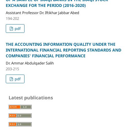
EXCHANGE FOR THE PERIOD (2016-2020)
Assistant Professor Dr. Iftikhar Jabbar Abed
194-202
pdf
THE ACCOUNTING INFORMATION QUALITY UNDER THE
INTERNATIONAL FINANCIAL REPORTING STANDARDS AND
COMPANIES' FINANCIAL PERFORMANCE
Dr. Ammar Abdulqader Salih
203-215
pdf
Latest publications