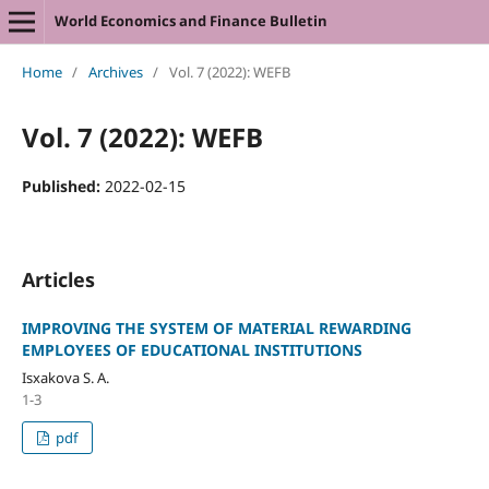
World Economics and Finance Bulletin
Home
/
Archives
/
Vol. 7 (2022): WEFB
Vol. 7 (2022): WEFB
Published:
2022-02-15
Articles
IMPROVING THE SYSTEM OF MATERIAL REWARDING
EMPLOYEES OF EDUCATIONAL INSTITUTIONS
Isxakova S. A.
1-3
pdf