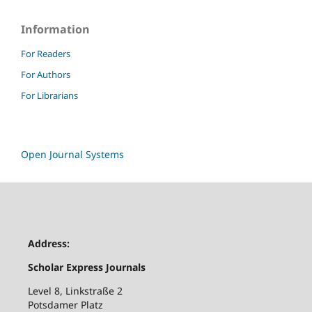
Information
For Readers
For Authors
For Librarians
Open Journal Systems
Address:
Scholar Express Journals
Level 8, Linkstraße 2
Potsdamer Platz