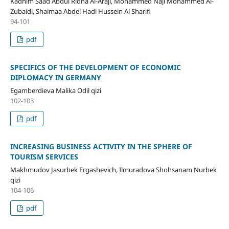
Kadhim Saad Abdul Ridha Al-Araji, Mohammed Naji Mohammed Al-
Zubaidi, Shaimaa Abdel Hadi Hussein Al Sharifi
94-101
pdf
SPECIFICS OF THE DEVELOPMENT OF ECONOMIC
DIPLOMACY IN GERMANY
Egamberdieva Malika Odil qizi
102-103
pdf
INCREASING BUSINESS ACTIVITY IN THE SPHERE OF
TOURISM SERVICES
Makhmudov Jasurbek Ergashevich, Ilmuradova Shohsanam Nurbek
qizi
104-106
pdf