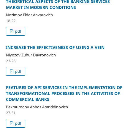
THEORETICAL ASPECTS OF THE BANKING SERVICES
MARKET IN MODERN CONDITIONS
Nozimov Eldor Anvarovich
18-22
pdf
INCREASE THE EFFECTIVENESS OF USING A VEIN
Niyozov Zuhur Davronovich
23-26
pdf
FEATURES OF API SERVICES IN THE IMPLEMENTATION OF
TRANSFORMATIONAL PROCESSES IN THE ACTIVITIES OF
COMMERCIAL BANKS
Bekmurodov Abbos Amriddinovich
27-31
pdf