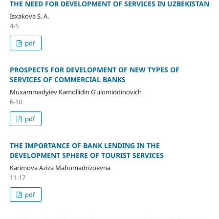
THE NEED FOR DEVELOPMENT OF SERVICES IN UZBEKISTAN
Isxakova S. A.
4-5
pdf
PROSPECTS FOR DEVELOPMENT OF NEW TYPES OF
SERVICES OF COMMERCIAL BANKS
Muxammadyiev Kamollidin G’ulomiddinovich
6-10
pdf
THE IMPORTANCE OF BANK LENDING IN THE
DEVELOPMENT SPHERE OF TOURIST SERVICES
Karimova Aziza Mahomadrizoevna
11-17
pdf