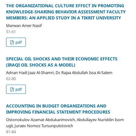
THE ORGANIZATIONAL CULTURE EFFECT IN PROMOTING
KNOWLEDGE-SHARING BEHAVIOR ASSESSMENT FACULTY
MEMBERS: AN APPLIED STUDY IN A TIKRIT UNIVERSITY
Marwan Amer Nasif
51-61
pdf
SPECIAL OIL SHOCKS AND THEIR ECONOMIC EFFECTS
(IRAQI OIL SHOCKS AS A MODEL)
Adnan Hadi Jaaz Al-Shamri, Dr. Rajaa Abdullah Issa Al-Salem
62-80
pdf
ACCOUNTING IN BUDGET ORGANIZATIONS AND
IMPROVING FINANCIAL STATEMENT PROCEDURES
Ostonokulov Azamat Abdukarimovich, Abdullayev Nuriddin Isom
ugli, Juraev Nomoz Tursunpulotovich
81-84