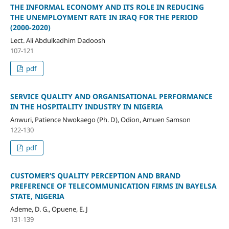
THE INFORMAL ECONOMY AND ITS ROLE IN REDUCING
THE UNEMPLOYMENT RATE IN IRAQ FOR THE PERIOD
(2000-2020)
Lect. Ali Abdulkadhim Dadoosh
107-121
pdf
SERVICE QUALITY AND ORGANISATIONAL PERFORMANCE
IN THE HOSPITALITY INDUSTRY IN NIGERIA
Anwuri, Patience Nwokaego (Ph. D), Odion, Amuen Samson
122-130
pdf
CUSTOMER’S QUALITY PERCEPTION AND BRAND
PREFERENCE OF TELECOMMUNICATION FIRMS IN BAYELSA
STATE, NIGERIA
Ademe, D. G., Opuene, E. J
131-139