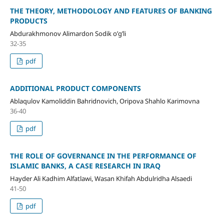
THE THEORY, METHODOLOGY AND FEATURES OF BANKING
PRODUCTS
Abdurakhmonov Alimardon Sodik o’g’li
32-35
pdf
ADDITIONAL PRODUCT COMPONENTS
Ablaqulov Kamoliddin Bahridnovich, Oripova Shahlo Karimovna
36-40
pdf
THE ROLE OF GOVERNANCE IN THE PERFORMANCE OF
ISLAMIC BANKS, A CASE RESEARCH IN IRAQ
Hayder Ali Kadhim Alfatlawi, Wasan Khifah Abdulridha Alsaedi
41-50
pdf