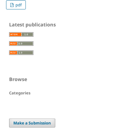
pdf
Latest publications
Browse
Categories
Make a Submission