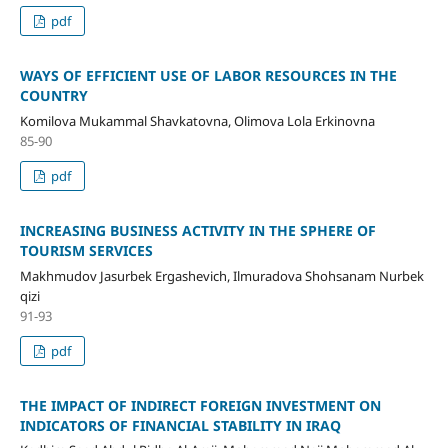
pdf
WAYS OF EFFICIENT USE OF LABOR RESOURCES IN THE
COUNTRY
Komilova Mukammal Shavkatovna, Olimova Lola Erkinovna
85-90
pdf
INCREASING BUSINESS ACTIVITY IN THE SPHERE OF
TOURISM SERVICES
Makhmudov Jasurbek Ergashevich, Ilmuradova Shohsanam Nurbek
qizi
91-93
pdf
THE IMPACT OF INDIRECT FOREIGN INVESTMENT ON
INDICATORS OF FINANCIAL STABILITY IN IRAQ