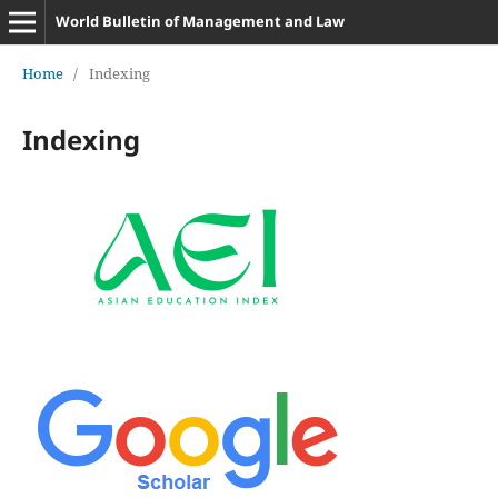
World Bulletin of Management and Law
Home
/
Indexing
Indexing