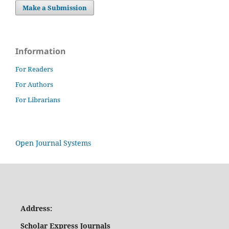
Make a Submission
Information
For Readers
For Authors
For Librarians
Open Journal Systems
Address:
Scholar Express Journals