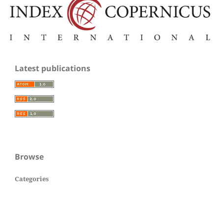
Latest publications
Browse
Categories