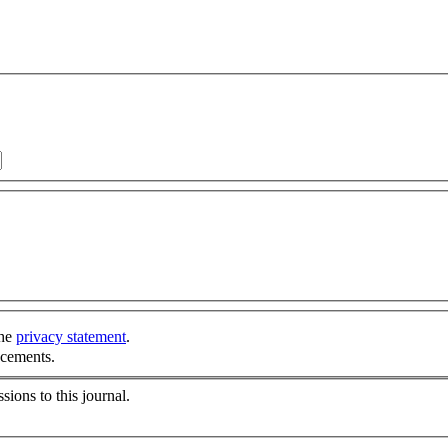
the
privacy statement
.
ncements.
sions to this journal.