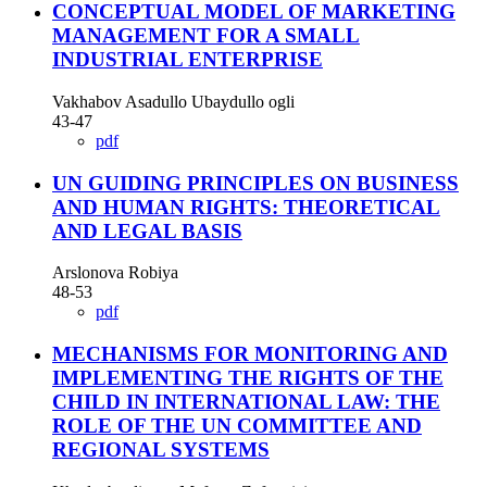
CONCEPTUAL MODEL OF MARKETING
MANAGEMENT FOR A SMALL
INDUSTRIAL ENTERPRISE
Vakhabov Asadullo Ubaydullo ogli
43-47
pdf
UN GUIDING PRINCIPLES ON BUSINESS
AND HUMAN RIGHTS: THEORETICAL
AND LEGAL BASIS
Arslonova Robiya
48-53
pdf
MECHANISMS FOR MONITORING AND
IMPLEMENTING THE RIGHTS OF THE
CHILD IN INTERNATIONAL LAW: THE
ROLE OF THE UN COMMITTEE AND
REGIONAL SYSTEMS