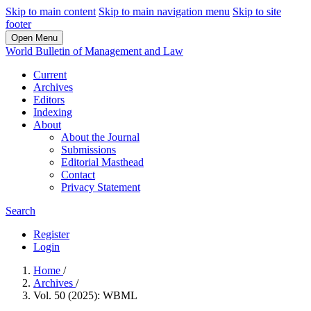
Skip to main content
Skip to main navigation menu
Skip to site
footer
Open Menu
World Bulletin of Management and Law
Current
Archives
Editors
Indexing
About
About the Journal
Submissions
Editorial Masthead
Contact
Privacy Statement
Search
Register
Login
Home
/
Archives
/
Vol. 50 (2025): WBML