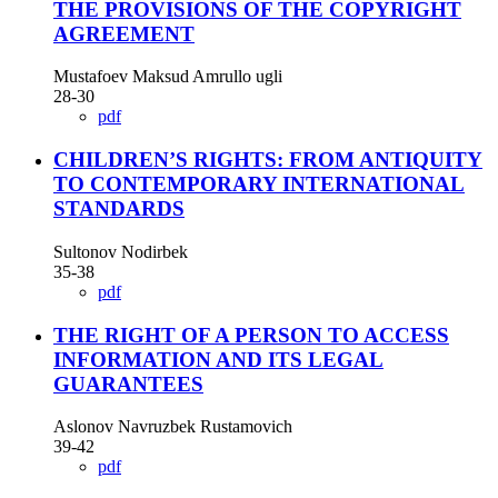
THE PROVISIONS OF THE COPYRIGHT
AGREEMENT
Mustafoev Maksud Amrullo ugli
28-30
pdf
CHILDREN’S RIGHTS: FROM ANTIQUITY
TO CONTEMPORARY INTERNATIONAL
STANDARDS
Sultonov Nodirbek
35-38
pdf
THE RIGHT OF A PERSON TO ACCESS
INFORMATION AND ITS LEGAL
GUARANTEES
Aslonov Navruzbek Rustamovich
39-42
pdf