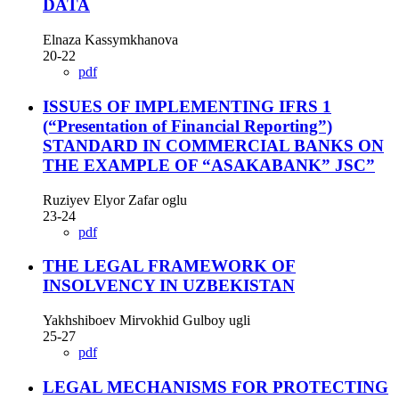
DATA
Elnaza Kassymkhanova
20-22
pdf
ISSUES OF IMPLEMENTING IFRS 1
(“Presentation of Financial Reporting”)
STANDARD IN COMMERCIAL BANKS ON
THE EXAMPLE OF “ASAKABANK” JSC”
Ruziyev Elyor Zafar oglu
23-24
pdf
THE LEGAL FRAMEWORK OF
INSOLVENCY IN UZBEKISTAN
Yakhshiboev Mirvokhid Gulboy ugli
25-27
pdf
LEGAL MECHANISMS FOR PROTECTING