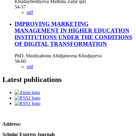
Khudayberdiyeva Maftuna Zafar qizi
54-57
pdf
IMPROVING MARKETING
MANAGEMENT IN HIGHER EDUCATION
INSTITUTIONS UNDER THE CONDITIONS
OF DIGITAL TRANSFORMATION
PhD. Shodiyabonu Abidjanovna Khodjayeva
58-60
pdf
Latest publications
Address:
Scholar Express Journals