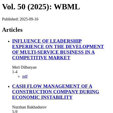
Vol. 50 (2025): WBML
Published:
2025-09-16
Articles
INFLUENCE OF LEADERSHIP
EXPERIENCE ON THE DEVELOPMENT
OF MULTI-SERVICE BUSINESS IN A
COMPETITIVE MARKET
Meri Dilbaryan
1-4
pdf
CASH FLOW MANAGEMENT OF A
CONSTRUCTION COMPANY DURING
ECONOMIC INSTABILITY
Nurzhan Bakhadurov
5-9