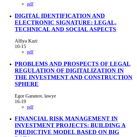
pdf
DIGITAL IDENTIFICATION AND
ELECTRONIC SIGNATURE: LEGAL,
TECHNICAL AND SOCIAL ASPECTS
Alfiya Kazi
10-15
pdf
PROBLEMS AND PROSPECTS OF LEGAL
REGULATION OF DIGITALIZATION IN
THE INVESTMENT AND CONSTRUCTION
SPHERE
Egor Garanov, lawye
16-19
pdf
FINANCIAL RISK MANAGEMENT IN
INVESTMENT PROJECTS: BUILDING A
PREDICTIVE MODEL BASED ON BIG