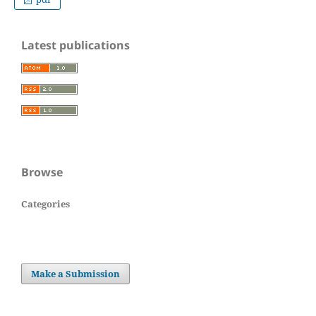
Latest publications
Browse
Categories
Make a Submission