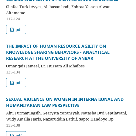
Shafaa Turki Ayyez, Ali hasan hadi, Zahraa Yassen Alwan
Altememe
117-124
pdf
THE IMPACT OF HUMAN RESOURCE AGILITY ON
KNOWLEDGE SHARING BEHAVIORS - ANALYTICAL
RESEARCH AT THE UNIVERSITY OF ANBAR
Omar qais Jameel, Dr. Hussam Ali Mhaibes
125-134
pdf
SEXUAL VIOLENCE ON WOMEN IN INTERNATIONAL AND
HUMANITARIAN LAW PERSPECTIVE
Aini Turmaningsih, Gearysta Yoransyah, Natasha Dwi Septiawani,
Widy Amalia Haris, Nazaruddin Lathif, Sapto Handoyo Dp
135-138
pdf