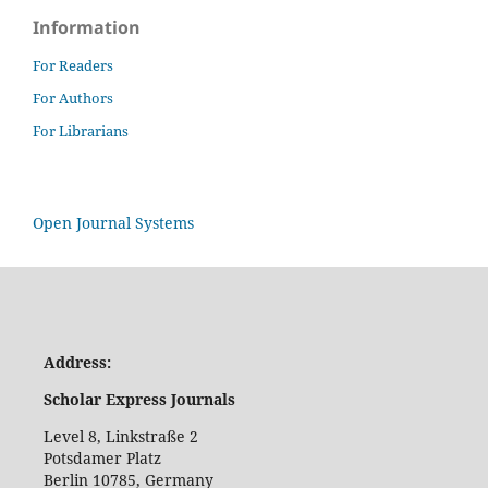
Information
For Readers
For Authors
For Librarians
Open Journal Systems
Address:
Scholar Express Journals
Level 8, Linkstraße 2
Potsdamer Platz
Berlin 10785, Germany