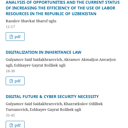
ANALYSIS OF OPPORTUNITIES AND THE CURRENT STATUS
OF INCREASING THE EFFICIENCY OF THE USE OF LABOR
RESOURCES IN THE REPUBLIC OF UZBEKISTAN
Rasulov Shavkat Sharof uglu
11-17
pdf
DIGITALIZATION IN INHERITANCE LAW
Gulyamov Said Saidakhrarovich, Akramov Akmaljon Anvarjon
ugli, Eshbayev Gayrat Bolibek ugli
18-30
pdf
DIGITAL FUTURE & CYBER SECURITY NECESSITY
Gulyamov Said Saidakhrarovich, Khazratkulov Odilbek
Tursunovich, Eshbayev Gayrat Bolibek ugli
31-45
pdf