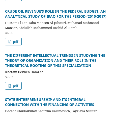
CRUDE OIL REVENUE’S ROLE IN THE FEDERAL BUDGET: AN
ANALYTICAL STUDY OF IRAQ FOR THE PERIOD (2010-2017)
Hussam El-Din Taha Mohsen Al-Jubouri, Muhanad Mohmood
Mansor, Abdullah Mohammed Rashid Al-Ramli
46-56
pdf
THE DIFFERENT INTELLECTUAL TRENDS IN STUDYING THE
THEORY OF ORGANIZATION AND THEIR ROLE IN THE
THEORETICAL ROOTING OF THIS SPECIALIZATION
Khetam Dekhen Hamzah
57-62
pdf
STATE ENTREPRENEURSHIP AND ITS INTEGRAL
CONNECTION WITH THE FINANCING OF ACTIVITIES
Docent Khudoikulov Sadirdin Karimovich, Fayzieva Nilufar