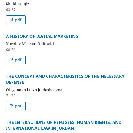
Shukhrat qizi
63-67
pdf
A HISTORY OF DIGITAL MARKETING
Kurolov Maksud Obitovich
68-70
pdf
THE CONCEPT AND CHARACTERISTICS OF THE NECESSARY
DEFENSE
Otegenova Luiza Joldasbaevna
71-75
pdf
THE INTERACTIONS OF REFUGEES, HUMAN RIGHTS, AND
INTERNATIONAL LAW IN JORDAN