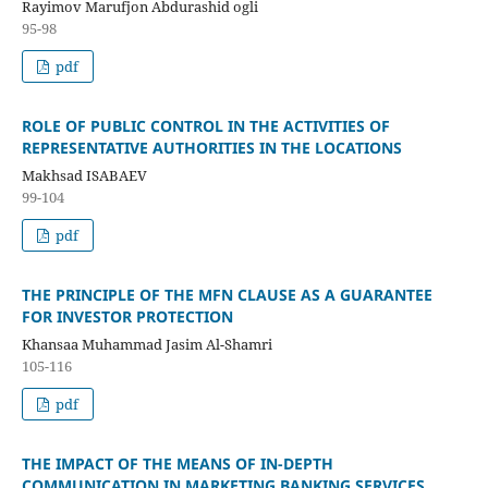
Rayimov Marufjon Abdurashid ogli
95-98
pdf
ROLE OF PUBLIC CONTROL IN THE ACTIVITIES OF
REPRESENTATIVE AUTHORITIES IN THE LOCATIONS
Makhsad ISABAEV
99-104
pdf
THE PRINCIPLE OF THE MFN CLAUSE AS A GUARANTEE
FOR INVESTOR PROTECTION
Khansaa Muhammad Jasim Al-Shamri
105-116
pdf
THE IMPACT OF THE MEANS OF IN-DEPTH
COMMUNICATION IN MARKETING BANKING SERVICES