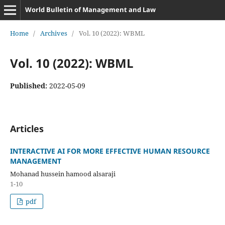
World Bulletin of Management and Law
Home
/
Archives
/
Vol. 10 (2022): WBML
Vol. 10 (2022): WBML
Published:
2022-05-09
Articles
INTERACTIVE AI FOR MORE EFFECTIVE HUMAN RESOURCE
MANAGEMENT
Mohanad hussein hamood alsaraji
1-10
pdf