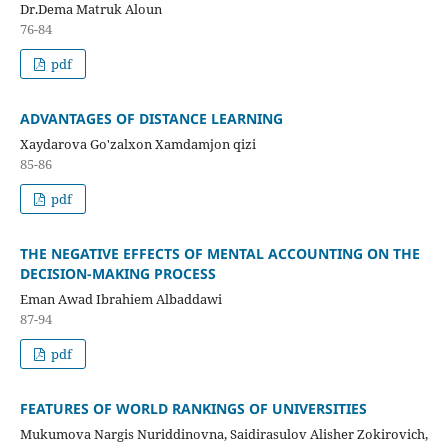
Dr.Dema Matruk Aloun
76-84
pdf
ADVANTAGES OF DISTANCE LEARNING
Xaydarova Go'zalxon Xamdamjon qizi
85-86
pdf
THE NEGATIVE EFFECTS OF MENTAL ACCOUNTING ON THE
DECISION-MAKING PROCESS
Eman Awad Ibrahiem Albaddawi
87-94
pdf
FEATURES OF WORLD RANKINGS OF UNIVERSITIES
Mukumova Nargis Nuriddinovna, Saidirasulov Alisher Zokirovich,