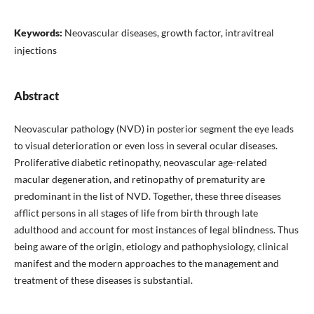
Keywords:
Neovascular diseases, growth factor, intravitreal
injections
Abstract
Neovascular pathology (NVD) in posterior segment the eye leads
to visual deterioration or even loss in several ocular diseases.
Proliferative diabetic retinopathy, neovascular age-related
macular degeneration, and retinopathy of prematurity are
predominant in the list of NVD. Together, these three diseases
afflict persons in all stages of life from birth through late
adulthood and account for most instances of legal blindness. Thus
being aware of the origin, etiology and pathophysiology, clinical
manifest and the modern approaches to the management and
treatment of these diseases is substantial.