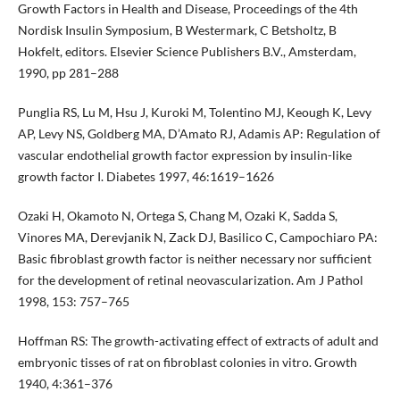
Growth Factors in Health and Disease, Proceedings of the 4th
Nordisk Insulin Symposium, B Westermark, C Betsholtz, B
Hokfelt, editors. Elsevier Science Publishers B.V., Amsterdam,
1990, pp 281–288
Punglia RS, Lu M, Hsu J, Kuroki M, Tolentino MJ, Keough K, Levy
AP, Levy NS, Goldberg MA, D’Amato RJ, Adamis AP: Regulation of
vascular endothelial growth factor expression by insulin-like
growth factor I. Diabetes 1997, 46:1619–1626
Ozaki H, Okamoto N, Ortega S, Chang M, Ozaki K, Sadda S,
Vinores MA, Derevjanik N, Zack DJ, Basilico C, Campochiaro PA:
Basic fibroblast growth factor is neither necessary nor sufficient
for the development of retinal neovascularization. Am J Pathol
1998, 153: 757–765
Hoffman RS: The growth-activating effect of extracts of adult and
embryonic tisses of rat on fibroblast colonies in vitro. Growth
1940, 4:361–376