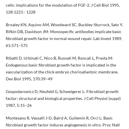
cells: implications for the modulation of FGF-2. J Cell Biol 1995,
128:1221– 1228
Broaley KN, Aquino AM, Woodward SC, Buckley-Sturrock, Sato Y,
Rifkin DB, Davidson JM: Monospecific antibodies implicate basic
fibroblast growth factor in normal wound repair. Lab Invest 1989,
61:571–575
Ribatti D, Urbinati C, Nico B, Rusnati M, Roncali L, Presta M:
Endogenous basic fibroblast growth factor is implicated in the
vascularization of the chick embryo chorioallantoic membrane.
Dev Biol 1995, 170:39–49
Gospodarowicz D, Neufeld G, Schweigerer L: Fibroblast growth
factor: structural and biological properties. J Cell Physiol (suppl)
1987, 5:15–26
Montesano R, Vassalli J-D, Baird A, Guilemin R, Orci L: Basic
fibroblast growth factor induces angiogenesis in vitro. Proc Natl