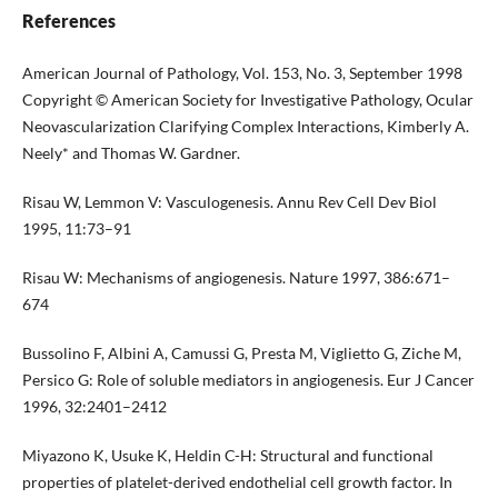
References
American Journal of Pathology, Vol. 153, No. 3, September 1998
Copyright © American Society for Investigative Pathology, Ocular
Neovascularization Clarifying Complex Interactions, Kimberly A.
Neely* and Thomas W. Gardner.
Risau W, Lemmon V: Vasculogenesis. Annu Rev Cell Dev Biol
1995, 11:73–91
Risau W: Mechanisms of angiogenesis. Nature 1997, 386:671–
674
Bussolino F, Albini A, Camussi G, Presta M, Viglietto G, Ziche M,
Persico G: Role of soluble mediators in angiogenesis. Eur J Cancer
1996, 32:2401–2412
Miyazono K, Usuke K, Heldin C-H: Structural and functional
properties of platelet-derived endothelial cell growth factor. In