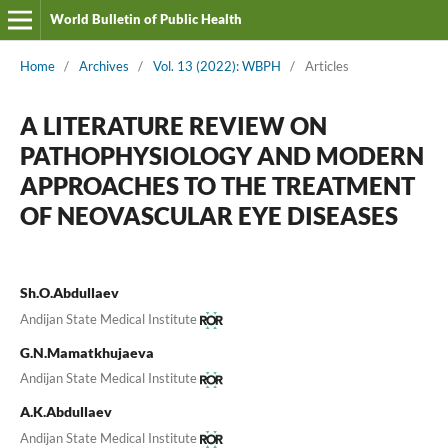
World Bulletin of Public Health
Home
/
Archives
/
Vol. 13 (2022): WBPH
/
Articles
A LITERATURE REVIEW ON
PATHOPHYSIOLOGY AND MODERN
APPROACHES TO THE TREATMENT
OF NEOVASCULAR EYE DISEASES
Sh.O.Abdullaev
Andijan State Medical Institute
G.N.Mamatkhujaeva
Andijan State Medical Institute
A.K.Abdullaev
Andijan State Medical Institute