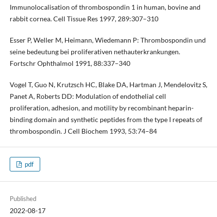
Immunolocalisation of thrombospondin 1 in human, bovine and
rabbit cornea. Cell Tissue Res 1997, 289:307–310
Esser P, Weller M, Heimann, Wiedemann P: Thrombospondin und
seine bedeutung bei proliferativen nethauterkrankungen.
Fortschr Ophthalmol 1991, 88:337–340
Vogel T, Guo N, Krutzsch HC, Blake DA, Hartman J, Mendelovitz S,
Panet A, Roberts DD: Modulation of endothelial cell
proliferation, adhesion, and motility by recombinant heparin-
binding domain and synthetic peptides from the type I repeats of
thrombospondin. J Cell Biochem 1993, 53:74–84
pdf
Published
2022-08-17