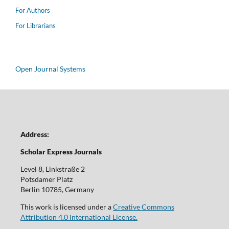
For Authors
For Librarians
Open Journal Systems
Address:
Scholar Express Journals
Level 8, Linkstraße 2
Potsdamer Platz
Berlin 10785, Germany
This work is licensed under a
Creative Commons
Attribution 4.0 International License.