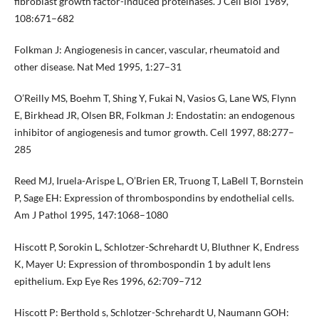
fibroblast growth factor-induced proteinases. J Cell Biol 1989,
108:671–682
Folkman J: Angiogenesis in cancer, vascular, rheumatoid and
other disease. Nat Med 1995, 1:27–31
O’Reilly MS, Boehm T, Shing Y, Fukai N, Vasios G, Lane WS, Flynn
E, Birkhead JR, Olsen BR, Folkman J: Endostatin: an endogenous
inhibitor of angiogenesis and tumor growth. Cell 1997, 88:277–
285
Reed MJ, Iruela-Arispe L, O’Brien ER, Truong T, LaBell T, Bornstein
P, Sage EH: Expression of thrombospondins by endothelial cells.
Am J Pathol 1995, 147:1068–1080
Hiscott P, Sorokin L, Schlotzer-Schrehardt U, Bluthner K, Endress
K, Mayer U: Expression of thrombospondin 1 by adult lens
epithelium. Exp Eye Res 1996, 62:709–712
Hiscott P: Berthold s, Schlotzer-Schrehardt U, Naumann GOH: