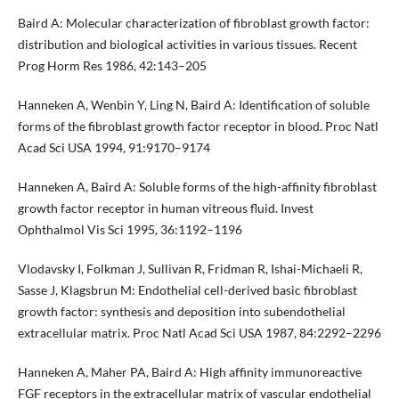
Baird A: Molecular characterization of fibroblast growth factor:
distribution and biological activities in various tissues. Recent
Prog Horm Res 1986, 42:143–205
Hanneken A, Wenbin Y, Ling N, Baird A: Identification of soluble
forms of the fibroblast growth factor receptor in blood. Proc Natl
Acad Sci USA 1994, 91:9170–9174
Hanneken A, Baird A: Soluble forms of the high-affinity fibroblast
growth factor receptor in human vitreous fluid. Invest
Ophthalmol Vis Sci 1995, 36:1192–1196
Vlodavsky I, Folkman J, Sullivan R, Fridman R, Ishai-Michaeli R,
Sasse J, Klagsbrun M: Endothelial cell-derived basic fibroblast
growth factor: synthesis and deposition into subendothelial
extracellular matrix. Proc Natl Acad Sci USA 1987, 84:2292–2296
Hanneken A, Maher PA, Baird A: High affinity immunoreactive
FGF receptors in the extracellular matrix of vascular endothelial