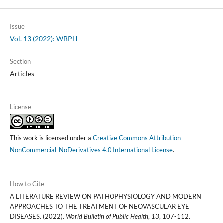
Issue
Vol. 13 (2022): WBPH
Section
Articles
License
This work is licensed under a
Creative Commons Attribution-
NonCommercial-NoDerivatives 4.0 International License
.
How to Cite
A LITERATURE REVIEW ON PATHOPHYSIOLOGY AND MODERN
APPROACHES TO THE TREATMENT OF NEOVASCULAR EYE
DISEASES. (2022).
World Bulletin of Public Health
,
13
, 107-112.