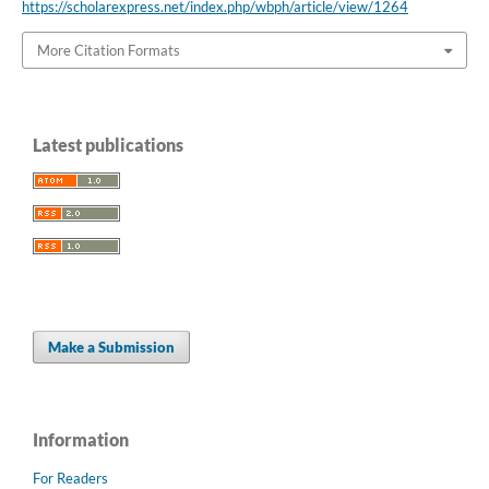
https://scholarexpress.net/index.php/wbph/article/view/1264
More Citation Formats
Latest publications
Make a Submission
Information
For Readers