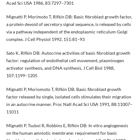
Acad Sci USA 1986, 83:7297–7301
Mignatti P, Morimoto T, Rifkin DB: Basic fibroblast growth factor,
a protein devoid of secretory signal sequence, is released by cells
via a pathway independent of the endoplasmic reticulum-Golgi
complex. J Cell Physiol 1992, 151:81–93
Sato K, Rifkin DB: Autocrine activities of basic fibroblast growth
factor: regulation of endothelial cell movement, plasminogen
activator synthesis, and DNA synthesis. J Cell Biol 1988,
107:1199–1205
Mignatti P, Moriomoto T, Rifkin DB: Basic fibroblast growth
factor released by single, isolated cells stimulates their migration
in an autocrine manner. Proc Natl Acad Sci USA 1991, 88:11007–
11011
Mignatti P, Tsuboi R, Robbins E, Rifkin DB: In vitro angiogenesis
on the human amniotic membrane: requirement for basic