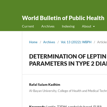
World Bulletin of Public Health
Current
Archives
Indexing
About
Home
/
Archives
/
Vol. 13 (2022): WBPH
/
Article
DETERMINATION OF LEPTIN
PARAMETERS IN TYPE 2 DIA
Rafal Salam Kadhim
Al-Bayan University, College of Health and Medical Techn
Keywords:
Leptin, T2DM, sandwich-based, ELISA