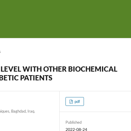
s
 LEVEL WITH OTHER BIOCHEMICAL
BETIC PATIENTS
pdf
iques, Baghdad, Iraq.
Published
2022-08-24