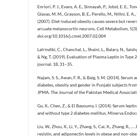
Enriori, P. J., Evans, A. E., Sinnayah, P., Jobst, E. E., Ton
Glavas, M. M., Grayson, B. E., Perello, M., Nillni, E. A.
(2007). Diet-induced obesity causes severe but revers
arcuate melanocortin neurons. Cell Metabolism, 5(3
doi.org/10.1016/j.cmet.2007.02.004
Lalrindiki, C., Chanchal, L., Shaini, L., Balary, N., Sa
& Ng, T. (2019). Evaluation of Plasma Leptin in Type 
journal. 18, 31–35.
Najam, S. S., Awan, F. R., & Baig, S. M. (2014). Serum 
diabetes, obesity and gender in Punjabi subjects from
JPMA. The Journal of the Pakistan Medical Associat
Gu, X., Chen, Z., & El Bayoumy, I. (2014). Serum lept
and without type 2 diabetes mellitus. Minerva Endoc
Liu, W., Zhou, X., Li, Y., Zhang, S., Cai, X., Zhang, R., … 
resistin, and adiponectin levels in obese and non-ob