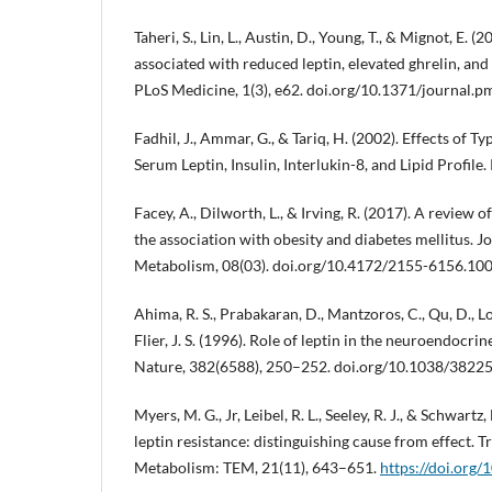
Taheri, S., Lin, L., Austin, D., Young, T., & Mignot, E. (
associated with reduced leptin, elevated ghrelin, an
PLoS Medicine, 1(3), e62. doi.org/10.1371/journal.
Fadhil, J., Ammar, G., & Tariq, H. (2002). Effects of T
Serum Leptin, Insulin, Interlukin-8, and Lipid Profile.
Facey, A., Dilworth, L., & Irving, R. (2017). A review
the association with obesity and diabetes mellitus. J
Metabolism, 08(03). doi.org/10.4172/2155-6156.10
Ahima, R. S., Prabakaran, D., Mantzoros, C., Qu, D., Lo
Flier, J. S. (1996). Role of leptin in the neuroendocrin
Nature, 382(6588), 250–252. doi.org/10.1038/3822
Myers, M. G., Jr, Leibel, R. L., Seeley, R. J., & Schwart
leptin resistance: distinguishing cause from effect. 
Metabolism: TEM, 21(11), 643–651.
https://doi.org/