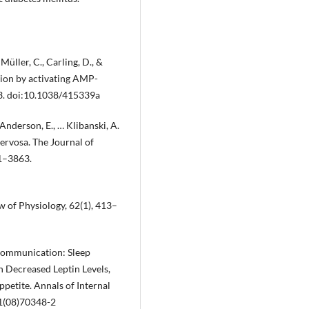
 Müller, C., Carling, D., &
ation by activating AMP-
43. doi:10.1038/415339a
, Anderson, E., … Klibanski, A.
ervosa. The Journal of
61–3863.
iew of Physiology, 62(1), 413–
 Communication: Sleep
h Decreased Leptin Levels,
petite. Annals of Internal
1(08)70348-2