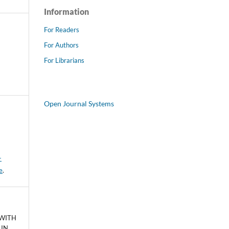
Information
For Readers
For Authors
For Librarians
Open Journal Systems
-
e
.
 WITH
 IN