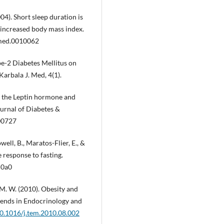
2004). Short sleep duration is
d increased body mass index.
pmed.0010062
ype-2 Diabetes Mellitus on
 Karbala J. Med, 4(1).
 of the Leptin hormone and
ournal of Diabetes &
00727
well, B., Maratos-Flier, E., &
e response to fasting.
50a0
z, M. W. (2010). Obesity and
Trends in Endocrinology and
10.1016/j.tem.2010.08.002