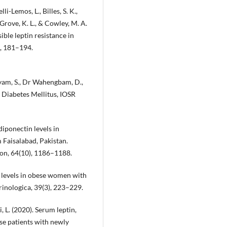
elli-Lemos, L., Billes, S. K.,
, Grove, K. L., & Cowley, M. A.
ible leptin resistance in
), 181–194.
ishyam, S., Dr Wahengbam, D.,
2 Diabetes Mellitus, IOSR
adiponectin levels in
 Faisalabad, Pakistan.
ion, 64(10), 1186–1188.
in levels in obese women with
rinologica, 39(3), 223–229.
Ji, L. (2020). Serum leptin,
ese patients with newly