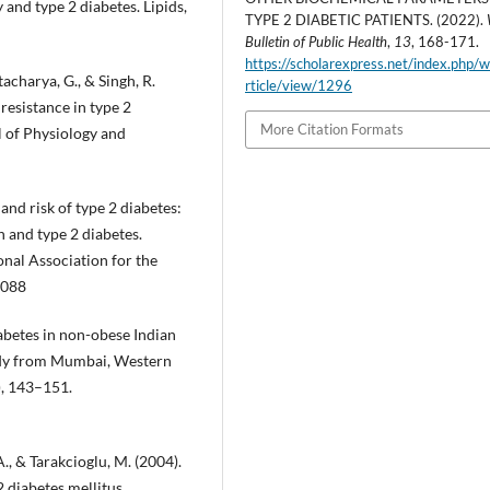
y and type 2 diabetes. Lipids,
TYPE 2 DIABETIC PATIENTS. (2022).
Bulletin of Public Health
,
13
, 168-171.
https://scholarexpress.net/index.php/
acharya, G., & Singh, R.
rticle/view/1296
 resistance in type 2
More Citation Formats
l of Physiology and
s and risk of type 2 diabetes:
n and type 2 diabetes.
onal Association for the
2088
diabetes in non-obese Indian
study from Mumbai, Western
), 143–151.
., & Tarakcioglu, M. (2004).
 diabetes mellitus.