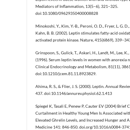
Mediators of Inflammation, 13(5–6), 321–325.
doi:10.1080/09629350400008828
Minokoshi, Y., Kim, Y.-B., Peroni, O. D., Fryer, L. G. D.,
Kahn, B. B. (2002). Leptin stimulates fatty-acid oxid
activated protein kinase. Nature, 415(6869), 339–3
Grinspoon, S., Gulick, T., Askari, H., Landt, M., Lee, K.
(1996). Serum leptin levels in women with anorexia n
Clinical Endocrinology and Metabolism, 81(11), 38
doi:10.1210/jcem.81.11.8923829.
Ahima, R. S., & Flier, J. S. (2000). Leptin. Annual Rev
437. doi:10.1146/annurev.physiol.62.1.413
Spiegel K, Tasali E, Penew P, Cauter EV (2004) Brief
Curtailment in Healthy Young Men Is Associated wit
Elevated Ghrelin Levels, and Increased Hunger and Ap
Medicine 141: 846-850. doi.org/10.1016/s0084-374