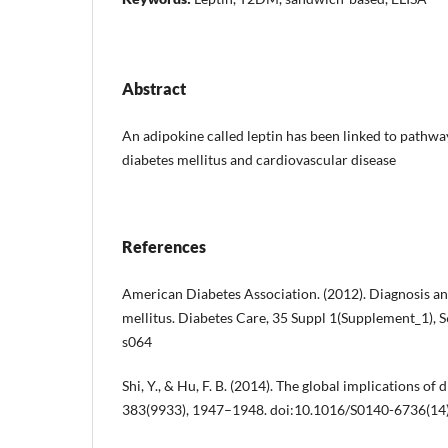
Abstract
An adipokine called leptin has been linked to pathways
diabetes mellitus and cardiovascular disease
References
American Diabetes Association. (2012). Diagnosis and
mellitus. Diabetes Care, 35 Suppl 1(Supplement_1), 
s064
Shi, Y., & Hu, F. B. (2014). The global implications of 
383(9933), 1947–1948. doi:10.1016/S0140-6736(14