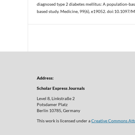
diagnosed type 2 diabetes mellitus: A population-ba
based study. Medicine, 99(6), e19052. doi:10.109
Address:
Scholar Express Journals
Level 8, Linkstraße 2
Potsdamer Platz
Berlin 10785, Germany
This work is licensed under a
Creative Commons Attri