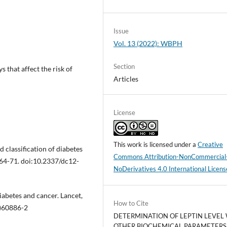
Issue
Vol. 13 (2022): WBPH
Section
 that affect the risk of
Articles
License
This work is licensed under a
Creative
 classification of diabetes
Commons Attribution-NonCommercial
S64-71. doi:10.2337/dc12-
NoDerivatives 4.0 International Licens
diabetes and cancer. Lancet,
How to Cite
)60886-2
DETERMINATION OF LEPTIN LEVEL
OTHER BIOCHEMICAL PARAMETERS