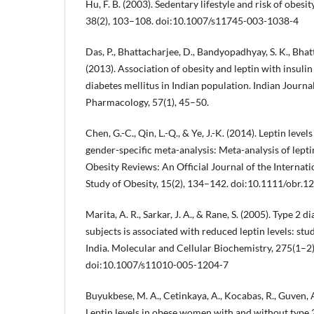
Hu, F. B. (2003). Sedentary lifestyle and risk of obesit
38(2), 103–108. doi:10.1007/s11745-003-1038-4
Das, P., Bhattacharjee, D., Bandyopadhyay, S. K., Bhatt
(2013). Association of obesity and leptin with insulin
diabetes mellitus in Indian population. Indian Journa
Pharmacology, 57(1), 45–50.
Chen, G.-C., Qin, L.-Q., & Ye, J.-K. (2014). Leptin level
gender-specific meta-analysis: Meta-analysis of lepti
Obesity Reviews: An Official Journal of the Internati
Study of Obesity, 15(2), 134–142. doi:10.1111/obr.1
Marita, A. R., Sarkar, J. A., & Rane, S. (2005). Type 2 
subjects is associated with reduced leptin levels: 
India. Molecular and Cellular Biochemistry, 275(1–2
doi:10.1007/s11010-005-1204-7
Buyukbese, M. A., Cetinkaya, A., Kocabas, R., Guven, A
Leptin levels in obese women with and without type 2