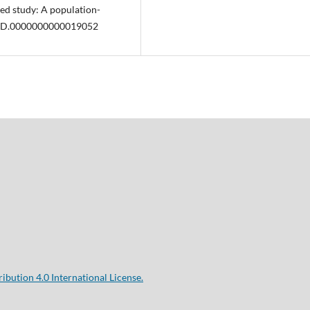
sed study: A population-
7/MD.0000000000019052
bution 4.0 International License.