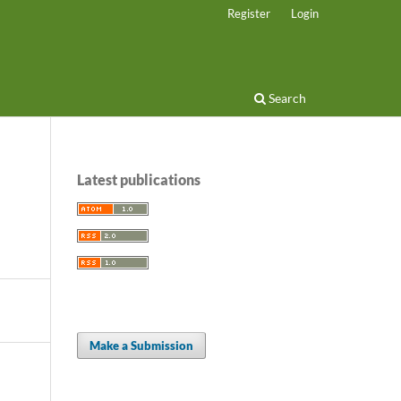
Register
Login
Search
Latest publications
Make a Submission