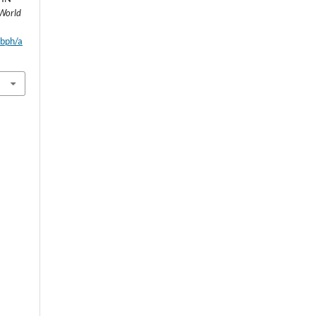
World
wbph/a