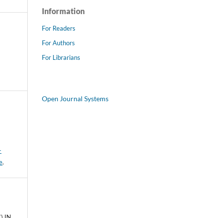
Information
For Readers
For Authors
For Librarians
Open Journal Systems
-
e
.
) IN