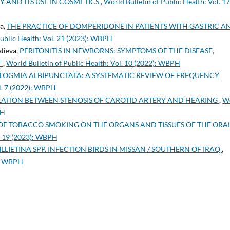
AND ITS USE IN COSMETICS
,
World Bulletin of Public Health: Vol. 17
a,
THE PRACTICE OF DOMPERIDONE IN PATIENTS WITH GASTRIC A
Public Health: Vol. 21 (2023): WBPH
lieva,
PERITONITIS IN NEWBORNS: SYMPTOMS OF THE DISEASE,
T
,
World Bulletin of Public Health: Vol. 10 (2022): WBPH
LOGMIA ALBIPUNCTATA: A SYSTEMATIC REVIEW OF FREQUENCY
ol. 7 (2022): WBPH
ATION BETWEEN STENOSIS OF CAROTID ARTERY AND HEARING
,
W
PH
 OF TOBACCO SMOKING ON THE ORGANS AND TISSUES OF THE ORA
l. 19 (2023): WBPH
ILLIETINA SPP. INFECTION BIRDS IN MISSAN / SOUTHERN OF IRAQ
,
2): WBPH