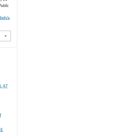
Public
wbph/a
l. 47
f
HE