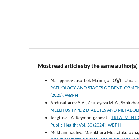
Most read articles by the same author(s)
Maripjonov Jasurbek Ma’mirjon O‘g‘li, Umara
PATHOLOGY AND STAGES OF DEVELOPME
(2025): WBPH
Abdusattarov A.A., Zhurayeva M. A., Sobirzho
MELLITUS TYPE 2 DIABETES AND METABO
Tangirov T.A, Reymberganov J.I,
TREATMENT 
Public Health: Vol. 30 (2024): WBPH
Mukhammadieva Mashkhura Mustafakulovna, 