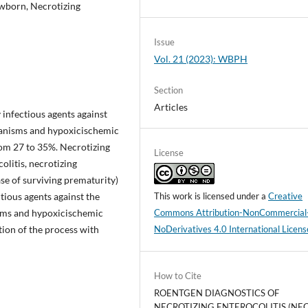
ewborn, Necrotizing
Issue
Vol. 21 (2023): WBPH
Section
Articles
 infectious agents against
hanisms and hypoxicischemic
rom 27 to 35%. Necrotizing
License
olitis, necrotizing
ease of surviving prematurity)
tious agents against the
This work is licensed under a
Creative
sms and hypoxicischemic
Commons Attribution-NonCommercial
tion of the process with
NoDerivatives 4.0 International Licens
How to Cite
ROENTGEN DIAGNOSTICS OF
NECROTIZING ENTEROCOLITIS (NEC