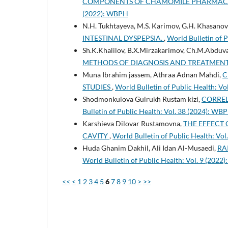
COMPONENTS OF CHAMOMILE PHARMACY 
(2022): WBPH
N.H. Tukhtayeva, M.S. Karimov, G.H. Khasanov
INTESTINAL DYSPEPSIA.
,
World Bulletin of 
Sh.K.Khalilov, B.X.Mirzakarimov, Ch.M.Abduva
METHODS OF DIAGNOSIS AND TREATMEN
Muna Ibrahim jassem, Athraa Adnan Mahdi,
C
STUDIES
,
World Bulletin of Public Health: V
Shodmonkulova Gulrukh Rustam kizi,
CORREL
Bulletin of Public Health: Vol. 38 (2024): WB
Karshieva Dilovar Rustamovna,
THE EFFECT
CAVITY
,
World Bulletin of Public Health: Vo
Huda Ghanim Dakhil, Ali Idan Al-Musaedi,
RA
World Bulletin of Public Health: Vol. 9 (202
<<
<
1
2
3
4
5
6
7
8
9
10
>
>>