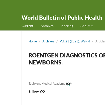
World Bulletin of Public Health
Current
Archives
Indexing
About
Home
/
Archives
/
Vol. 21 (2023): WBPH
/
Article
ROENTGEN DIAGNOSTICS OF 
NEWBORNS.
Tashkent Medical Academy
Shihov Y.O