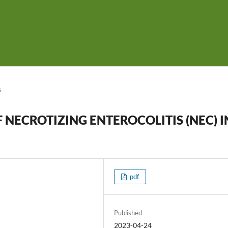
s
NECROTIZING ENTEROCOLITIS (NEC) I
pdf
Published
2023-04-24