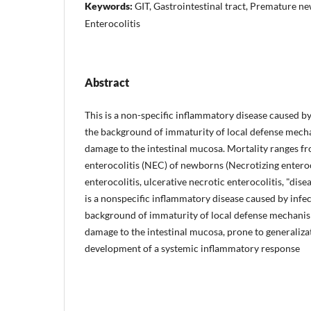
Keywords:
GIT, Gastrointestinal tract, Premature n
Enterocolitis
Abstract
This is a non-specific inflammatory disease caused by
the background of immaturity of local defense mec
damage to the intestinal mucosa. Mortality ranges f
enterocolitis (NEC) of newborns (Necrotizing enteroc
enterocolitis, ulcerative necrotic enterocolitis, "dis
is a nonspecific inflammatory disease caused by infec
background of immaturity of local defense mechani
damage to the intestinal mucosa, prone to generaliza
development of a systemic inflammatory response