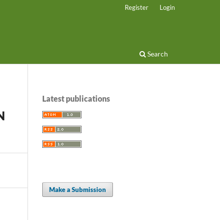
Register
Login
Search
Latest publications
N
Make a Submission