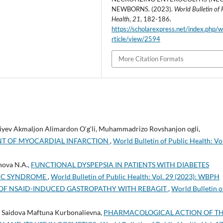
NEWBORNS. (2023).
World Bulletin of 
Health
,
21
, 182-186.
https://scholarexpress.net/index.php/
rticle/view/2594
More Citation Formats
liyev Akmaljon Alimardon O‘g‘li, Muhammadrizo Rovshanjon ogli,
NT OF MYOCARDIAL INFARCTION
,
World Bulletin of Public Health: Vo
nova N.A.,
FUNCTIONAL DYSPEPSIA IN PATIENTS WITH DIABETES
LIC SYNDROME
,
World Bulletin of Public Health: Vol. 29 (2023): WBPH
OF NSAID-INDUCED GASTROPATHY WITH REBAGIT
,
World Bulletin o
Saidova Maftuna Kurbonalievna,
PHARMACOLOGICAL ACTION OF T