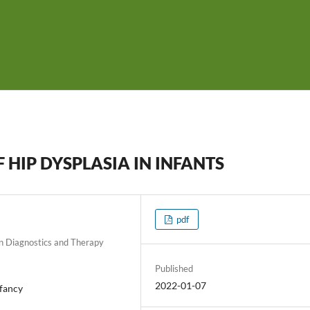
HIP DYSPLASIA IN INFANTS
pdf
on Diagnostics and Therapy
Published
2022-01-07
nfancy