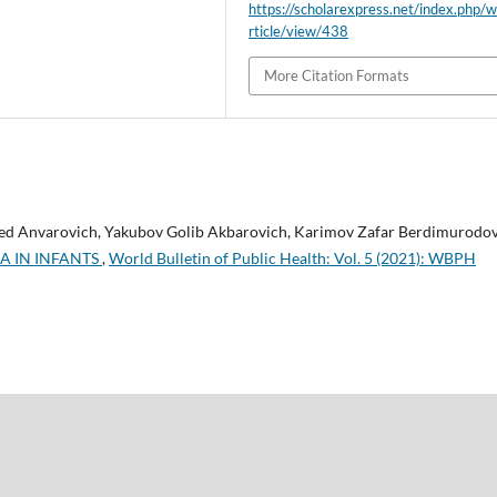
https://scholarexpress.net/index.php/
rticle/view/438
More Citation Formats
ed Anvarovich, Yakubov Golib Akbarovich, Karimov Zafar Berdimurodov
A IN INFANTS
,
World Bulletin of Public Health: Vol. 5 (2021): WBPH