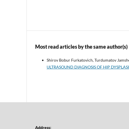
Most read articles by the same author(s)
Shirov Bobur Furkatovich, Turdumatov Jamsh
ULTRASOUND DIAGNOSIS OF HIP DYSPLASI
Address: