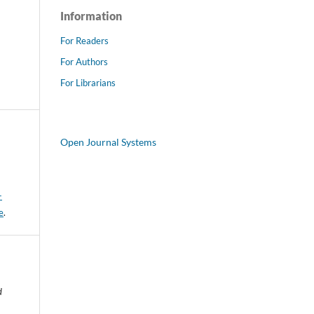
Information
For Readers
For Authors
For Librarians
Open Journal Systems
-
e
.
d