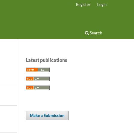
Register
Login
Search
Latest publications
Make a Submission