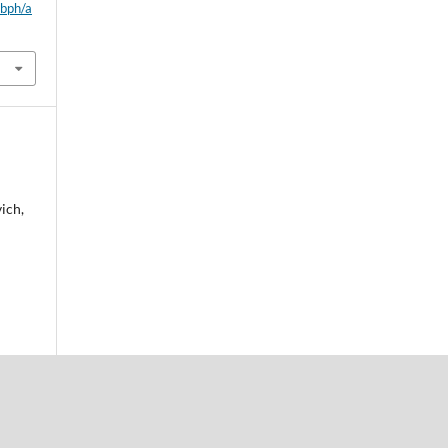
wbph/a
ich,