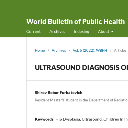
World Bulletin of Public Health
Current
Archives
Indexing
About
Home
/
Archives
/
Vol. 6 (2022): WBPH
/
Articles
ULTRASOUND DIAGNOSIS OF 
Shirov Bobur Furkatovich
Resident Master's student in the Department of Radiati
Keywords:
Hip Dysplasia, Ultrasound, Children In I