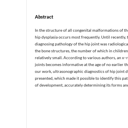
Abstract
In the structure of all congenital malformations of t
hip dysplasia occurs most frequently. Until recently,
diagnosing pathology of the hip joint was radiologica
the bone structures, the number of which in children i
relatively small. According to various authors, an x–
joints becomes informative at the age of no earlier th
our work, ultrasonographic diagnostics of hip joint dy
presented, which made it possible to identify this pat
of development, accurately determining its forms and