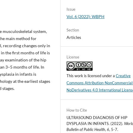
Issue
Vol. 6 (2022): WBPH
Section
he musculoskeletal system,
Articles
 the main method for
l, recording changes only in
n the first months of life is
License
ray examination of the hip
an 3–5 months of life. In
splasia in infants is
This work is licensed under a
Creative
hology at the earliest stages
Commons Attribution-NonCommercial
 stages.
NoDerivatives 4.0 International Licens
How to Cite
ULTRASOUND DIAGNOSIS OF HIP
DYSPLASIA IN INFANTS. (2022).
Worl
Bulletin of Public Health
,
6
, 5-7.