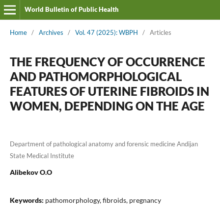
World Bulletin of Public Health
Home
/
Archives
/
Vol. 47 (2025): WBPH
/
Articles
THE FREQUENCY OF OCCURRENCE
AND PATHOMORPHOLOGICAL
FEATURES OF UTERINE FIBROIDS IN
WOMEN, DEPENDING ON THE AGE
Department of pathological anatomy and forensic medicine Andijan
State Medical Institute
Alibekov O.O
Keywords:
pathomorphology, fibroids, pregnancy