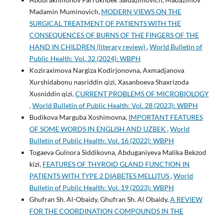
Madamin Muminovich,
MODERN VIEWS ON THE
SURGICAL TREATMENT OF PATIENTS WITH THE
CONSEQUENCES OF BURNS OF THE FINGERS OF THE
HAND IN CHILDREN (literary review)
,
World Bulletin of
Public Health: Vol. 32 (2024): WBPH
Koziraximova Nargiza Kodirjonovna, Axmadjanova
Xurshidabonu nasriddin qizi, Xasanboeva Shaxrizoda
Xusniddin qizi,
CURRENT PROBLEMS OF MICROBIOLOGY
,
World Bulletin of Public Health: Vol. 28 (2023): WBPH
Budikova Marguba Xoshimovna,
IMPORTANT FEATURES
OF SOME WORDS IN ENGLISH AND UZBEK
,
World
Bulletin of Public Health: Vol. 16 (2022): WBPH
Togaeva Gulnora Siddikovna, Abduganiyeva Malika Bekzod
kizi,
FEATURES OF THYROID GLAND FUNCTION IN
PATIENTS WITH TYPE 2 DIABETES MELLITUS
,
World
Bulletin of Public Health: Vol. 19 (2023): WBPH
Ghufran Sh. Al-Obaidy, Ghufran Sh. Al Obaidy,
A REVIEW
FOR THE COORDINATION COMPOUNDS IN THE