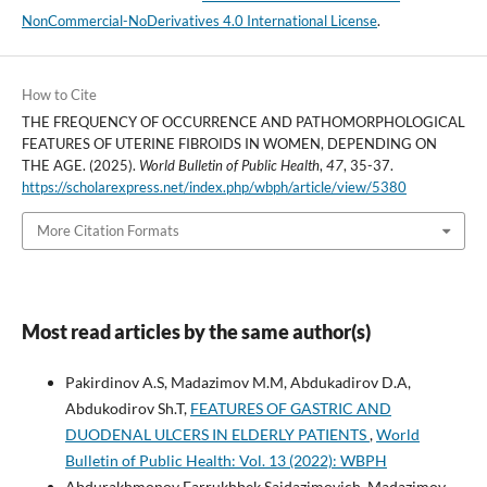
NonCommercial-NoDerivatives 4.0 International License
.
How to Cite
THE FREQUENCY OF OCCURRENCE AND PATHOMORPHOLOGICAL
FEATURES OF UTERINE FIBROIDS IN WOMEN, DEPENDING ON
THE AGE. (2025).
World Bulletin of Public Health
,
47
, 35-37.
https://scholarexpress.net/index.php/wbph/article/view/5380
More Citation Formats
Most read articles by the same author(s)
Pakirdinov A.S, Madazimov M.M, Abdukadirov D.A,
Abdukodirov Sh.T,
FEATURES OF GASTRIC AND
DUODENAL ULCERS IN ELDERLY PATIENTS
,
World
Bulletin of Public Health: Vol. 13 (2022): WBPH
Abdurakhmonov Farrukhbek Saidazimovich, Madazimov