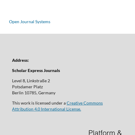
Open Journal Systems
Address:
Scholar Express Journals
Level 8, Linkstraße 2
Potsdamer Platz
Berlin 10785, Germany
This work is licensed under a
Creative Commons
Attribution 4.0 International License.