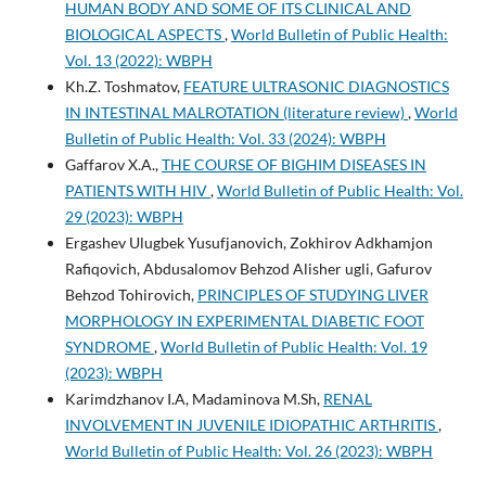
HUMAN BODY AND SOME OF ITS CLINICAL AND
BIOLOGICAL ASPECTS
,
World Bulletin of Public Health:
Vol. 13 (2022): WBPH
Kh.Z. Toshmatov,
FEATURE ULTRASONIC DIAGNOSTICS
IN INTESTINAL MALROTATION (literature review)
,
World
Bulletin of Public Health: Vol. 33 (2024): WBPH
Gaffarov X.A.,
THE COURSE OF BIGHIM DISEASES IN
PATIENTS WITH HIV
,
World Bulletin of Public Health: Vol.
29 (2023): WBPH
Ergashev Ulugbek Yusufjanovich, Zokhirov Adkhamjon
Rafiqovich, Abdusalomov Behzod Alisher ugli, Gafurov
Behzod Tohirovich,
PRINCIPLES OF STUDYING LIVER
MORPHOLOGY IN EXPERIMENTAL DIABETIC FOOT
SYNDROME
,
World Bulletin of Public Health: Vol. 19
(2023): WBPH
Karimdzhanov I.A, Madaminova M.Sh,
RENAL
INVOLVEMENT IN JUVENILE IDIOPATHIC ARTHRITIS
,
World Bulletin of Public Health: Vol. 26 (2023): WBPH