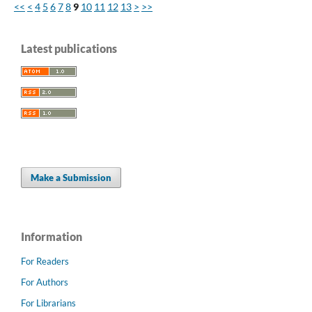
<<
<
4
5
6
7
8
9
10
11
12
13
>
>>
Latest publications
Make a Submission
Information
For Readers
For Authors
For Librarians