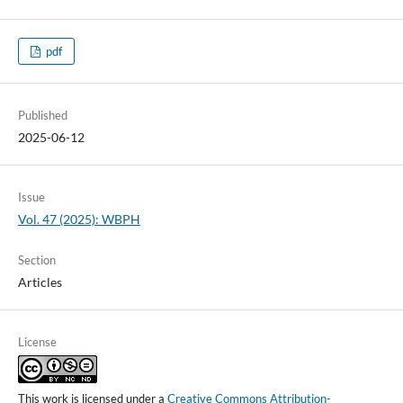
pdf
Published
2025-06-12
Issue
Vol. 47 (2025): WBPH
Section
Articles
License
This work is licensed under a
Creative Commons Attribution-