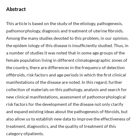
Abstract
This article is based on the study of the etiology, pathogenesis,
pathomorphology, diagnosis and treatment of uterine fibroids.
Among the many studies devoted to this problem, in our opinion,
the epidem iology of this disease is insufficiently studied. Thus, in
a number of studies it was noted that in some age groups of the
female population living in different climatogeographic zones of
the country, there are differences in the frequency of detection
offibroids, risk factors and age periods in which the first clinical
manifestations of the disease are noted. In this regard, further
collection of materials on this pathology, analysis and search for
new clinical manifestations, assessment of pathomorphological
risk factors for the development of the disease not only clarify
and expand existing ideas about the pathogenesis of fibroids, but
also allow us to establish new data to improve the effectiveness of
treatment, diagnostics, and the quality of treatment of this
category ofpatients.