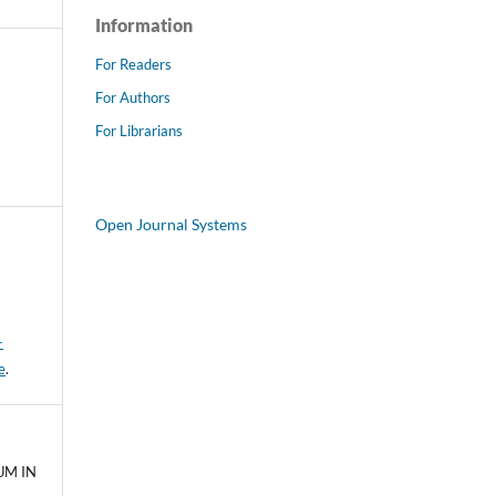
Information
For Readers
For Authors
For Librarians
Open Journal Systems
-
e
.
UM IN