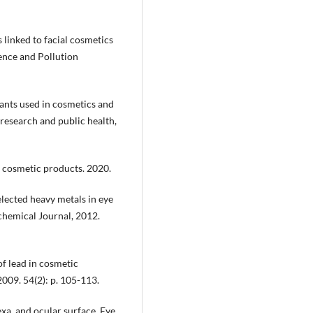
s linked to facial cosmetics
nce and Pollution
plants used in cosmetics and
research and public health,
e cosmetic products. 2020.
elected heavy metals in eye
chemical Journal, 2012.
of lead in cosmetic
009. 54(2): p. 105-113.
exa, and ocular surface. Eye