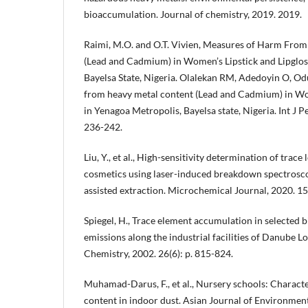
bioaccumulation. Journal of chemistry, 2019. 2019.
Raimi, M.O. and O.T. Vivien, Measures of Harm Fro
(Lead and Cadmium) in Women’s Lipstick and Lipglos
Bayelsa State, Nigeria. Olalekan RM, Adedoyin O, O
from heavy metal content (Lead and Cadmium) in Wo
in Yenagoa Metropolis, Bayelsa state, Nigeria. Int J P
236-242.
Liu, Y., et al., High-sensitivity determination of trac
cosmetics using laser-induced breakdown spectrosc
assisted extraction. Microchemical Journal, 2020. 15
Spiegel, H., Trace element accumulation in selected 
emissions along the industrial facilities of Danube L
Chemistry, 2002. 26(6): p. 815-824.
Muhamad-Darus, F., et al., Nursery schools: Characte
content in indoor dust. Asian Journal of Environmen