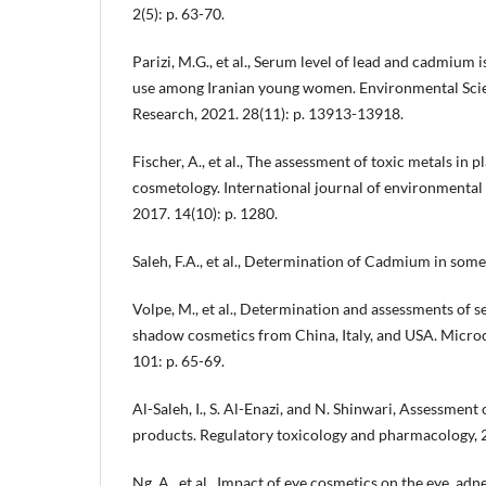
2(5): p. 63-70.
Parizi, M.G., et al., Serum level of lead and cadmium i
use among Iranian young women. Environmental Scie
Research, 2021. 28(11): p. 13913-13918.
Fischer, A., et al., The assessment of toxic metals in 
cosmetology. International journal of environmental 
2017. 14(10): p. 1280.
Saleh, F.A., et al., Determination of Cadmium in som
Volpe, M., et al., Determination and assessments of s
shadow cosmetics from China, Italy, and USA. Micro
101: p. 65-69.
Al-Saleh, I., S. Al-Enazi, and N. Shinwari, Assessment 
products. Regulatory toxicology and pharmacology, 2
Ng, A., et al., Impact of eye cosmetics on the eye, adn