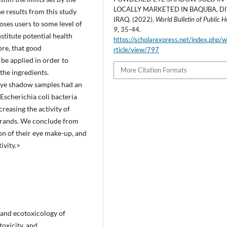
LOCALLY MARKETED IN BAQUBA, DI
 results from this study
IRAQ. (2022).
World Bulletin of Public H
oses users to some level of
9
, 35-44.
titute potential health
https://scholarexpress.net/index.php/
ore, that good
rticle/view/797
be applied in order to
More Citation Formats
the ingredients.
t eye shadow samples had an
Escherichia coli bacteria
creasing the activity of
brands. We conclude from
on of their eye make-up, and
ivity.>
y and ecotoxicology of
oxicity, and