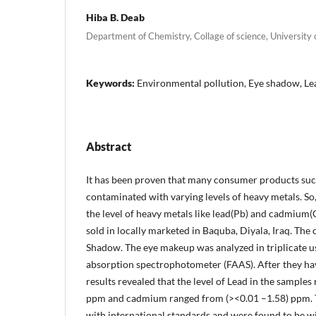
Hiba B. Deab
Department of Chemistry, Collage of science, University o
Keywords:
Environmental pollution, Eye shadow, L
Abstract
It has been proven that many consumer products suc
contaminated with varying levels of heavy metals. So,
the level of heavy metals like lead(Pb) and cadmium(
sold in locally marketed in Baquba, Diyala, Iraq. The
Shadow. The eye makeup was analyzed in triplicate u
absorption spectrophotometer (FAAS). After they ha
results revealed that the level of Lead in the samples
ppm and cadmium ranged from (><0.01 –1.58) ppm. 
with international standards and were found to be wit