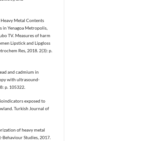
m Heavy Metal Contents
s in Yenagoa Metropolis,
dubo TV. Measures of harm
men Lipstick and Lipgloss
etrochem Res, 2018. 2(3): p.
e lead and cadmium in
opy with ultrasound-
8: p. 105322.
bioindicators exposed to
owland. Turkish Journal of
rization of heavy metal
t-Behaviour Studies, 2017.