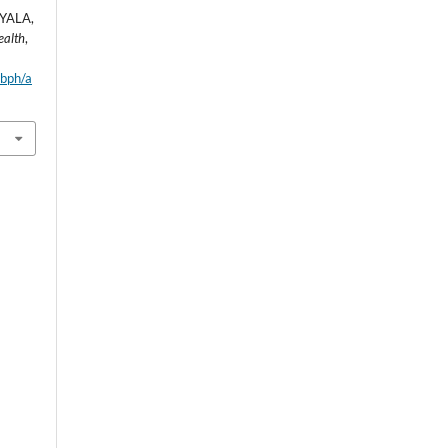
YALA,
ealth
,
wbph/a