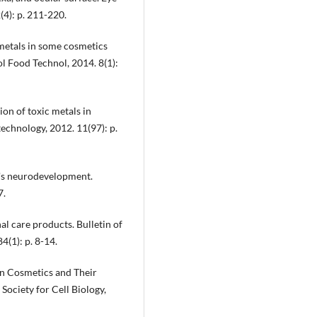
(4): p. 211-220.
 metals in some cosmetics
ol Food Technol, 2014. 8(1):
ion of toxic metals in
echnology, 2012. 11(97): p.
n's neurodevelopment.
7.
al care products. Bulletin of
(1): p. 8-14.
 in Cosmetics and Their
ociety for Cell Biology,