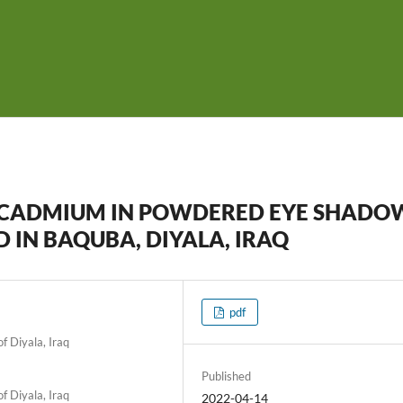
D CADMIUM IN POWDERED EYE SHADO
 IN BAQUBA, DIYALA, IRAQ
pdf
f Diyala, Iraq
Published
f Diyala, Iraq
2022-04-14