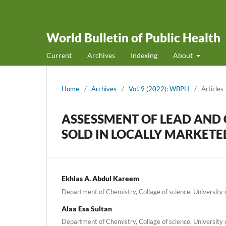
World Bulletin of Public Health
Current
Archives
Indexing
About
Home
/
Archives
/
Vol. 9 (2022): WBPH
/
Articles
ASSESSMENT OF LEAD AN
SOLD IN LOCALLY MARKETED
Ekhlas A. Abdul Kareem
Department of Chemistry, Collage of science, University o
Alaa Esa Sultan
Department of Chemistry, Collage of science, University o