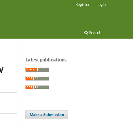
Register
Login
Search
Latest publications
W
Make a Submission