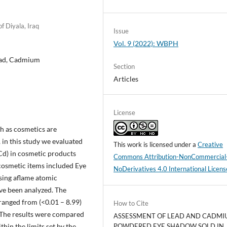
f Diyala, Iraq
Issue
Vol. 9 (2022): WBPH
ead, Cadmium
Section
Articles
License
h as cosmetics are
 in this study we evaluated
This work is licensed under a
Creative
Cd) in cosmetic products
Commons Attribution-NonCommercial
 cosmetic items included Eye
NoDerivatives 4.0 International Licens
sing aflame atomic
ve been analyzed. The
 ranged from (<0.01 – 8.99)
How to Cite
The results were compared
ASSESSMENT OF LEAD AND CADMI
hin the limits set by the
POWDERED EYE SHADOW SOLD IN