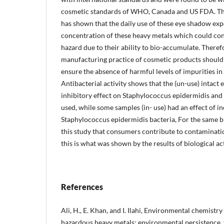
cosmetic standards of WHO, Canada and US FDA. The
has shown that the daily use of these eye shadow exp
concentration of these heavy metals which could cons
hazard due to their ability to bio-accumulate. Theref
manufacturing practice of cosmetic products should 
ensure the absence of harmful levels of impurities in 
Antibacterial activity shows that the (un-use) intac
inhibitory effect on Staphylococcus epidermidis and 
used, while some samples (in- use) had an effect of in
Staphylococcus epidermidis bacteria, For the same 
this study that consumers contribute to contaminati
this is what was shown by the results of biological act
References
Ali, H., E. Khan, and I. Ilahi, Environmental chemistr
hazardous heavy metals: environmental persistence, t