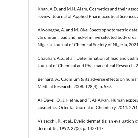
Khan, A.D. and M.N. Alam, Cosmetics and their associ
review. Journal of Applied Pharmaceutical Sciences a
Aiwonegbe, A. and M. Oke, Spectrophotometric det
chromium, lead and nickel in five selected body cream
Nigeria. Journal of Chemical Society of Nigeria, 2021
Chauhan, A.S., et al., Determination of lead and cad
Journal of Chemical and Pharmaceutical Research, 20
Bernard, A., Cadmium & its adverse effects on human 
Medical Research, 2008. 128(4): p. 557.
Al-Dayel, O., J. Hefne, and T. Al-Ajyan, Human expos
cosmetics. Oriental Journal of Chemistry, 2011. 27(1):
Valsecchi, R., et al., Eyelid dermatitis: an evaluation 
dermatitis, 1992. 27(3): p. 143-147.