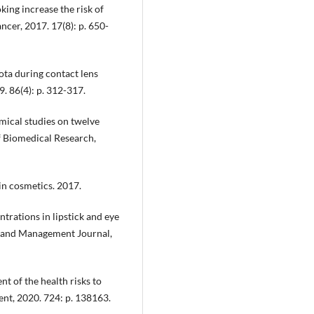
oking increase the risk of
ancer, 2017. 17(8): p. 650-
iota during contact lens
. 86(4): p. 312-317.
mical studies on twelve
of Biomedical Research,
in cosmetics. 2017.
ntrations in lipstick and eye
g and Management Journal,
nt of the health risks to
ent, 2020. 724: p. 138163.