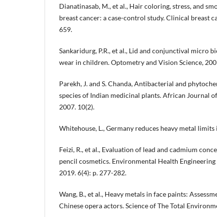
Dianatinasab, M., et al., Hair coloring, stress, and sm
breast cancer: a case-control study. Clinical breast c
659.
Sankaridurg, P.R., et al., Lid and conjunctival micro b
wear in children. Optometry and Vision Science, 2009
Parekh, J. and S. Chanda, Antibacterial and phytoche
species of Indian medicinal plants. African Journal 
2007. 10(2).
Whitehouse, L., Germany reduces heavy metal limits 
Feizi, R., et al., Evaluation of lead and cadmium conce
pencil cosmetics. Environmental Health Engineerin
2019. 6(4): p. 277-282.
Wang, B., et al., Heavy metals in face paints: Assessme
Chinese opera actors. Science of The Total Environm