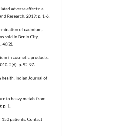
ated adverse effects: a
nd Research, 2019: p. 1-6.
ermination of cadmium,
s sold in Benin City,
. 46(2).
mium in cosmetic products.
10. 2(6): p. 92-97.
health. Indian Journal of
ure to heavy metals from
 p. 1.
of 150 patients. Contact