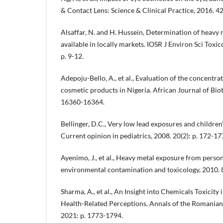
& Contact Lens: Science & Clinical Practice, 2016. 42
Alsaffar, N. and H. Hussein, Determination of heavy
available in locally markets. IOSR J Environ Sci Toxic
p. 9-12.
Adepoju-Bello, A., et al., Evaluation of the concentrat
cosmetic products in Nigeria. African Journal of Biot
16360-16364.
Bellinger, D.C., Very low lead exposures and childre
Current opinion in pediatrics, 2008. 20(2): p. 172-17
Ayenimo, J., et al., Heavy metal exposure from person
environmental contamination and toxicology, 2010. 84
Sharma, A., et al., An Insight into Chemicals Toxicity
Health-Related Perceptions. Annals of the Romanian S
2021: p. 1773-1794.