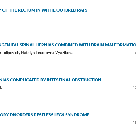
OF THE RECTUM IN WHITE OUTBRED RATS
NGENITAL SPINAL HERNIAS COMBINED WITH BRAIN MALFORMATI
 Tolipovich, Natalya Fedorovna Vyazikova
RNIAS COMPLICATED BY INTESTINAL OBSTRUCTION
M.
1
TORY DISORDERS RESTLESS LEGS SYNDROME
1