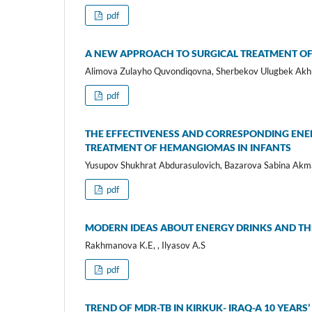
pdf
A NEW APPROACH TO SURGICAL TREATMENT OF
Alimova Zulayho Quvondiqovna, Sherbekov Ulugbek Akh
pdf
THE EFFECTIVENESS AND CORRESPONDING ENE
TREATMENT OF HEMANGIOMAS IN INFANTS
Yusupov Shukhrat Abdurasulovich, Bazarova Sabina Akm
pdf
MODERN IDEAS ABOUT ENERGY DRINKS AND TH
Rakhmanova K.E, , Ilyasov A.S
pdf
TREND OF MDR-TB IN KIRKUK- IRAQ-A 10 YEAR