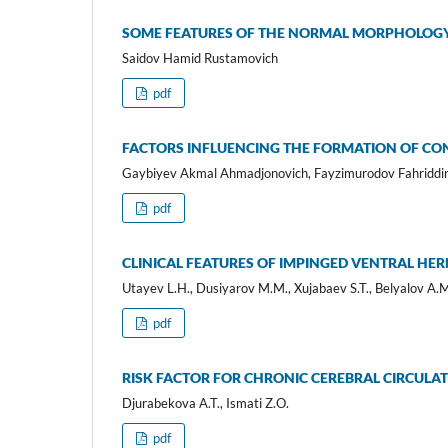
SOME FEATURES OF THE NORMAL MORPHOLOGY 
Saidov Hamid Rustamovich
pdf
FACTORS INFLUENCING THE FORMATION OF CO
Gaybiyev Akmal Ahmadjonovich, Fayzimurodov Fahriddin
pdf
CLINICAL FEATURES OF IMPINGED VENTRAL HE
Utayev L.H., Dusiyarov M.M., Xujabaev S.T., Belyalov A.
pdf
RISK FACTOR FOR CHRONIC CEREBRAL CIRCULA
Djurabekova A.T., Ismati Z.O.
pdf