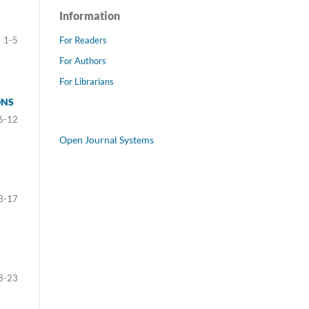
Information
For Readers
1-5
For Authors
For Librarians
ONS
6-12
Open Journal Systems
3-17
8-23