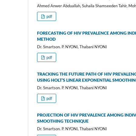
Ahmed Anwer Abduallah, Suhaila Shamseeden Tahir, Mo
pdf
FORECASTING OF HIV PREVALENCE AMONG INDIV
METHOD
Dr. Smartson. P. NYONI, Thabani NYONI
pdf
TRACKING THE FUTURE PATH OF HIV PREVALENC
USING HOLT’S LINEAR EXPONENTIAL SMOOTHI
Dr. Smartson. P. NYONI, Thabani NYONI
pdf
PROJECTION OF HIV PREVALENCE AMONG INDIVI
SMOOTHING TECHNIQUE
Dr. Smartson. P. NYONI, Thabani NYONI