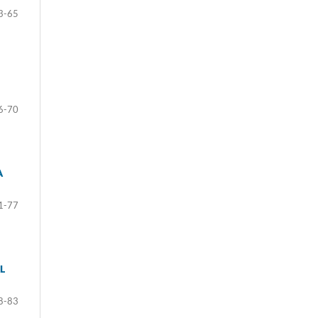
3-65
6-70
A
1-77
L
8-83