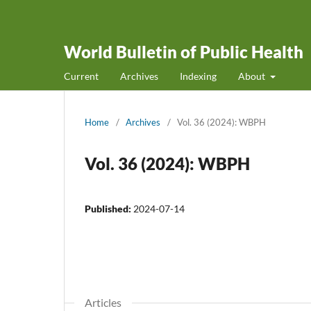
World Bulletin of Public Health
Current
Archives
Indexing
About
Home
/
Archives
/
Vol. 36 (2024): WBPH
Vol. 36 (2024): WBPH
Published:
2024-07-14
Articles