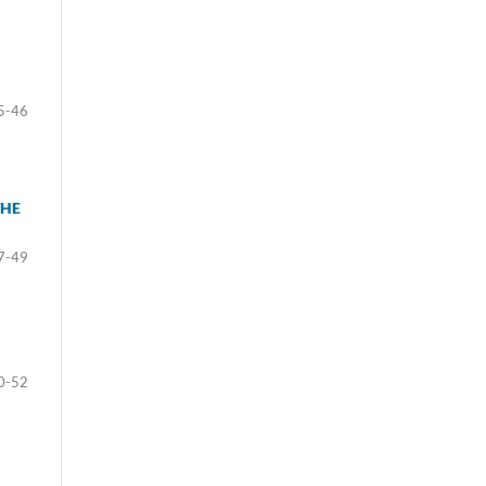
5-46
THE
7-49
0-52