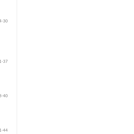
4-30
1-37
8-40
1-44