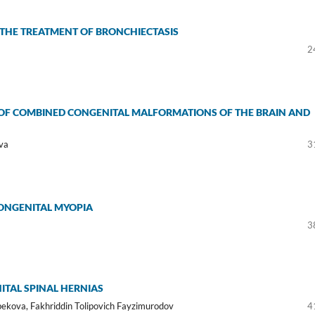
 THE TREATMENT OF BRONCHIECTASIS
2
S OF COMBINED CONGENITAL MALFORMATIONS OF THE BRAIN AND
va
3
ONGENITAL MYOPIA
3
ITAL SPINAL HERNIAS
ekova, Fakhriddin Tolipovich Fayzimurodov
4