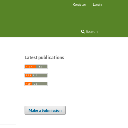
Register
Login
Search
Latest publications
Make a Submission