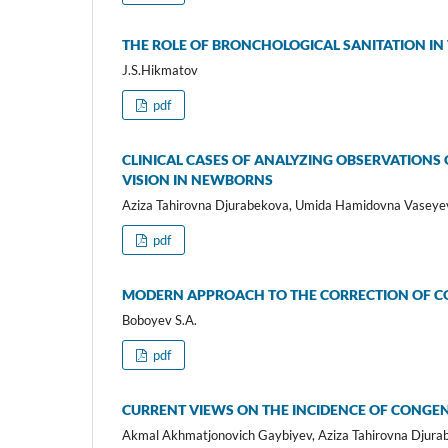
THE ROLE OF BRONCHOLOGICAL SANITATION IN
J.S.Hikmatov
pdf
CLINICAL CASES OF ANALYZING OBSERVATION
VISION IN NEWBORNS
Aziza Tahirovna Djurabekova, Umida Hamidovna Vaseye
pdf
MODERN APPROACH TO THE CORRECTION OF C
Boboyev S.A.
pdf
CURRENT VIEWS ON THE INCIDENCE OF CONGEN
Akmal Akhmatjonovich Gaybiyev, Aziza Tahirovna Djurab