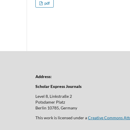
pdf
Address:
Scholar Express Journals
Level 8, Linkstraße 2
Potsdamer Platz
Berlin 10785, Germany
This work is licensed under a
Creative Commons Attri