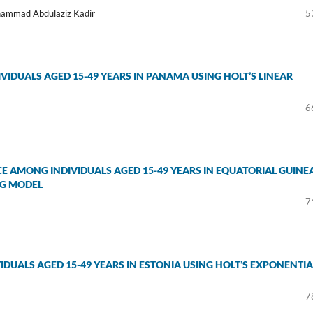
hammad Abdulaziz Kadir
5
IDUALS AGED 15-49 YEARS IN PANAMA USING HOLT’S LINEAR
6
E AMONG INDIVIDUALS AGED 15-49 YEARS IN EQUATORIAL GUINE
NG MODEL
7
DUALS AGED 15-49 YEARS IN ESTONIA USING HOLT’S EXPONENTIA
7