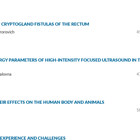
 CRYPTOGLAND FISTULAS OF THE RECTUM
rorovich
4
RGY PARAMETERS OF HIGH-INTENSITY FOCUSED ULTRASOUND IN 
alovna
4
EIR EFFECTS ON THE HUMAN BODY AND ANIMALS
5
S’ EXPERIENCE AND CHALLENGES