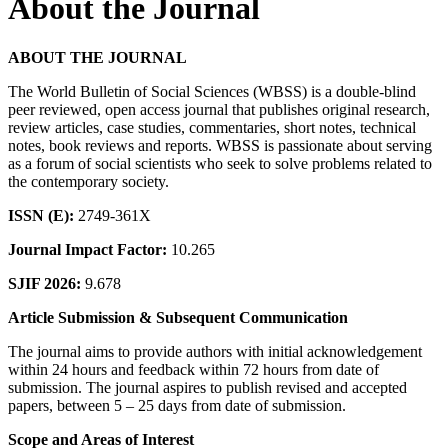
About the Journal
ABOUT THE JOURNAL
The World Bulletin of Social Sciences (WBSS) is a double-blind
peer reviewed, open access journal that publishes original research,
review articles, case studies, commentaries, short notes, technical
notes, book reviews and reports. WBSS is passionate about serving
as a forum of social scientists who seek to solve problems related to
the contemporary society.
ISSN (E):
2749-361X
Journal Impact Factor:
10.265
SJIF 2026:
9.678
Article Submission & Subsequent Communication
The journal aims to provide authors with initial acknowledgement
within 24 hours and feedback within 72 hours from date of
submission. The journal aspires to publish revised and accepted
papers, between 5 – 25 days from date of submission.
Scope and Areas of Interest