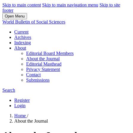
Skip to main content
Skip to main navigation menu
Skip to site
footer
Open Menu
World Bulletin of Social Sciences
Current
Archives
Indexing
About
Editorial Board Members
About the Journal
Editorial Masthead
Privacy Statement
Contact
Submissions
Search
Register
Login
Home
/
About the Journal