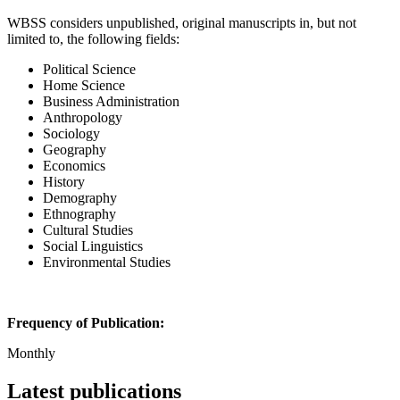
WBSS considers unpublished, original manuscripts in, but not
limited to, the following fields:
Political Science
Home Science
Business Administration
Anthropology
Sociology
Geography
Economics
History
Demography
Ethnography
Cultural Studies
Social Linguistics
Environmental Studies
Frequency of Publication:
Monthly
Latest publications