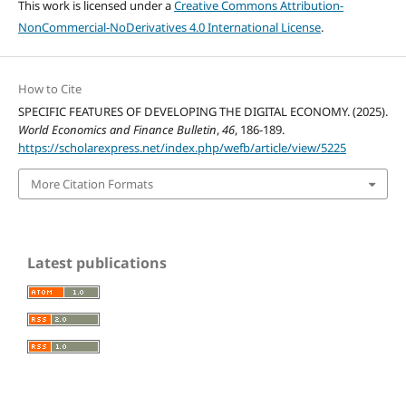
This work is licensed under a
Creative Commons Attribution-
NonCommercial-NoDerivatives 4.0 International License
.
How to Cite
SPECIFIC FEATURES OF DEVELOPING THE DIGITAL ECONOMY. (2025).
World Economics and Finance Bulletin
,
46
, 186-189.
https://scholarexpress.net/index.php/wefb/article/view/5225
More Citation Formats
Latest publications