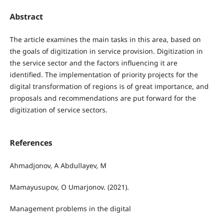
Abstract
The article examines the main tasks in this area, based on
the goals of digitization in service provision. Digitization in
the service sector and the factors influencing it are
identified. The implementation of priority projects for the
digital transformation of regions is of great importance, and
proposals and recommendations are put forward for the
digitization of service sectors.
References
Ahmadjonov, A Abdullayev, M
Mamayusupov, O Umarjonov. (2021).
Management problems in the digital