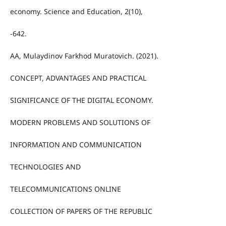
economy. Science and Education, 2(10),
-642.
AA, Mulaydinov Farkhod Muratovich. (2021).
CONCEPT, ADVANTAGES AND PRACTICAL
SIGNIFICANCE OF THE DIGITAL ECONOMY.
MODERN PROBLEMS AND SOLUTIONS OF
INFORMATION AND COMMUNICATION
TECHNOLOGIES AND
TELECOMMUNICATIONS ONLINE
COLLECTION OF PAPERS OF THE REPUBLIC