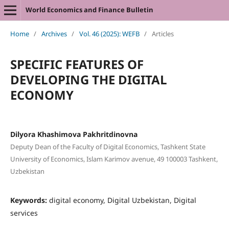
World Economics and Finance Bulletin
Home
/
Archives
/
Vol. 46 (2025): WEFB
/
Articles
SPECIFIC FEATURES OF
DEVELOPING THE DIGITAL
ECONOMY
Dilyora Khashimova Pakhritdinovna
Deputy Dean of the Faculty of Digital Economics, Tashkent State
University of Economics, Islam Karimov avenue, 49 100003 Tashkent,
Uzbekistan
Keywords:
digital economy, Digital Uzbekistan, Digital
services