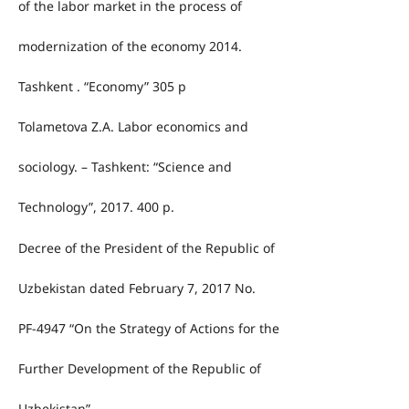
of the labor market in the process of
modernization of the economy 2014.
Tashkent . “Economy” 305 p
Tolametova Z.A. Labor economics and
sociology. – Tashkent: “Science and
Technology”, 2017. 400 p.
Decree of the President of the Republic of
Uzbekistan dated February 7, 2017 No.
PF-4947 “On the Strategy of Actions for the
Further Development of the Republic of
Uzbekistan”.