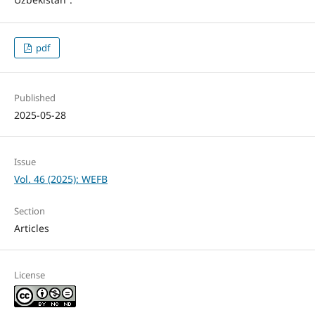
pdf
Published
2025-05-28
Issue
Vol. 46 (2025): WEFB
Section
Articles
License