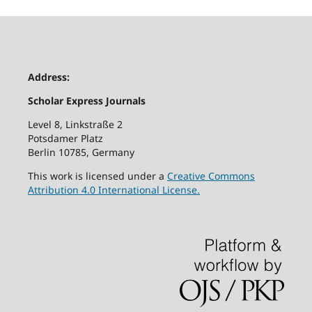
Address:
Scholar Express Journals
Level 8, Linkstraße 2
Potsdamer Platz
Berlin 10785, Germany
This work is licensed under a
Creative Commons
Attribution 4.0 International License.