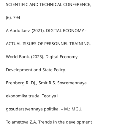
SCIENTIFIC AND TECHNICAL CONFERENCE,
(6), 794
A Abdullaev. (2021). DIGITAL ECONOMY -
ACTUAL ISSUES OF PERSONNEL TRAINING.
World Bank. (2023). Digital Economy
Development and State Policy.
Erenberg R. Dj., Smit R.S. Sovremennaya
ekonomika truda. Teoriya i
gosudarstvennaya politika. – M.: MGU,
Tolametova Z.A. Trends in the development