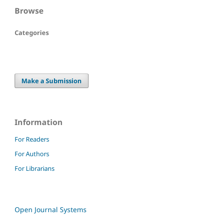
Browse
Categories
Make a Submission
Information
For Readers
For Authors
For Librarians
Open Journal Systems