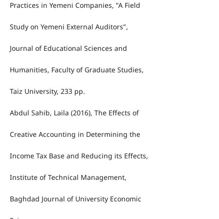
Practices in Yemeni Companies, "A Field
Study on Yemeni External Auditors",
Journal of Educational Sciences and
Humanities, Faculty of Graduate Studies,
Taiz University, 233 pp.
Abdul Sahib, Laila (2016), The Effects of
Creative Accounting in Determining the
Income Tax Base and Reducing its Effects,
Institute of Technical Management,
Baghdad Journal of University Economic