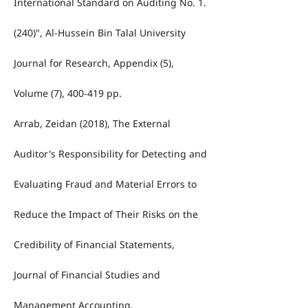
International Standard on Auditing No. 1.
(240)", Al-Hussein Bin Talal University
Journal for Research, Appendix (5),
Volume (7), 400-419 pp.
Arrab, Zeidan (2018), The External
Auditor's Responsibility for Detecting and
Evaluating Fraud and Material Errors to
Reduce the Impact of Their Risks on the
Credibility of Financial Statements,
Journal of Financial Studies and
Management Accounting.