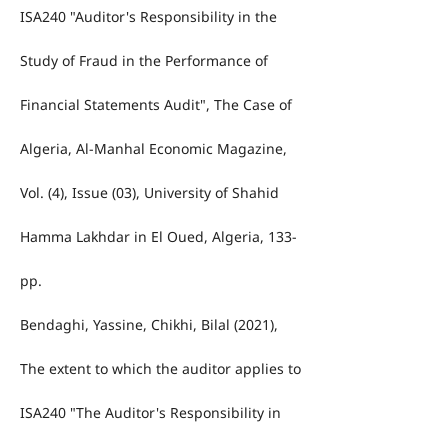
ISA240 "Auditor's Responsibility in the
Study of Fraud in the Performance of
Financial Statements Audit", The Case of
Algeria, Al-Manhal Economic Magazine,
Vol. (4), Issue (03), University of Shahid
Hamma Lakhdar in El Oued, Algeria, 133-
pp.
Bendaghi, Yassine, Chikhi, Bilal (2021),
The extent to which the auditor applies to
ISA240 "The Auditor's Responsibility in