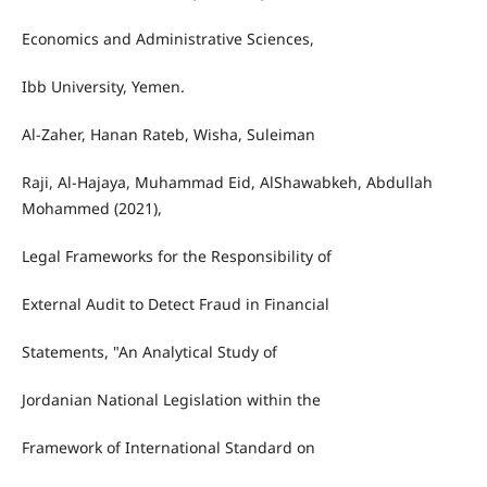
Economics and Administrative Sciences,
Ibb University, Yemen.
Al-Zaher, Hanan Rateb, Wisha, Suleiman
Raji, Al-Hajaya, Muhammad Eid, AlShawabkeh, Abdullah
Mohammed (2021),
Legal Frameworks for the Responsibility of
External Audit to Detect Fraud in Financial
Statements, "An Analytical Study of
Jordanian National Legislation within the
Framework of International Standard on