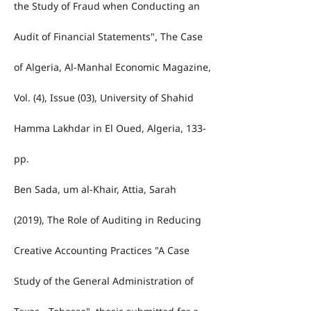
the Study of Fraud when Conducting an
Audit of Financial Statements", The Case
of Algeria, Al-Manhal Economic Magazine,
Vol. (4), Issue (03), University of Shahid
Hamma Lakhdar in El Oued, Algeria, 133-
pp.
Ben Sada, um al-Khair, Attia, Sarah
(2019), The Role of Auditing in Reducing
Creative Accounting Practices "A Case
Study of the General Administration of