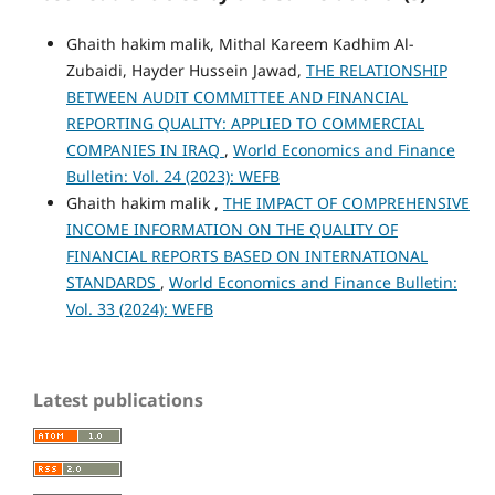
Ghaith hakim malik, Mithal Kareem Kadhim Al-
Zubaidi, Hayder Hussein Jawad,
THE RELATIONSHIP
BETWEEN AUDIT COMMITTEE AND FINANCIAL
REPORTING QUALITY: APPLIED TO COMMERCIAL
COMPANIES IN IRAQ
,
World Economics and Finance
Bulletin: Vol. 24 (2023): WEFB
Ghaith hakim malik ,
THE IMPACT OF COMPREHENSIVE
INCOME INFORMATION ON THE QUALITY OF
FINANCIAL REPORTS BASED ON INTERNATIONAL
STANDARDS
,
World Economics and Finance Bulletin:
Vol. 33 (2024): WEFB
Latest publications