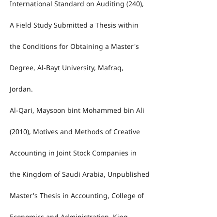
International Standard on Auditing (240),
A Field Study Submitted a Thesis within
the Conditions for Obtaining a Master's
Degree, Al-Bayt University, Mafraq,
Jordan.
Al-Qari, Maysoon bint Mohammed bin Ali
(2010), Motives and Methods of Creative
Accounting in Joint Stock Companies in
the Kingdom of Saudi Arabia, Unpublished
Master's Thesis in Accounting, College of
Economics and Administration, King