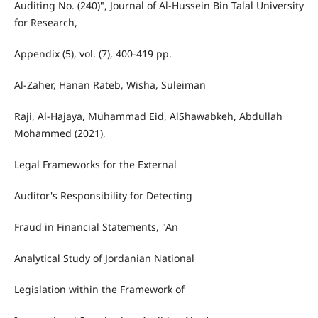
Auditing No. (240)", Journal of Al-Hussein Bin Talal University
for Research,
Appendix (5), vol. (7), 400-419 pp.
Al-Zaher, Hanan Rateb, Wisha, Suleiman
Raji, Al-Hajaya, Muhammad Eid, AlShawabkeh, Abdullah
Mohammed (2021),
Legal Frameworks for the External
Auditor's Responsibility for Detecting
Fraud in Financial Statements, "An
Analytical Study of Jordanian National
Legislation within the Framework of