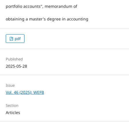
portfolio accounts", memorandum of
obtaining a master's degree in accounting
pdf
Published
2025-05-28
Issue
Vol. 46 (2025): WEFB
Section
Articles