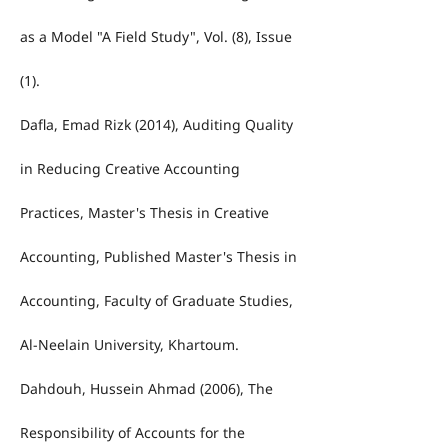
as a Model "A Field Study", Vol. (8), Issue
(1).
Dafla, Emad Rizk (2014), Auditing Quality
in Reducing Creative Accounting
Practices, Master's Thesis in Creative
Accounting, Published Master's Thesis in
Accounting, Faculty of Graduate Studies,
Al-Neelain University, Khartoum.
Dahdouh, Hussein Ahmad (2006), The
Responsibility of Accounts for the