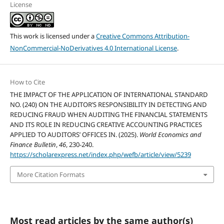
License
This work is licensed under a
Creative Commons Attribution-
NonCommercial-NoDerivatives 4.0 International License
.
How to Cite
THE IMPACT OF THE APPLICATION OF INTERNATIONAL STANDARD
NO. (240) ON THE AUDITOR’S RESPONSIBILITY IN DETECTING AND
REDUCING FRAUD WHEN AUDITING THE FINANCIAL STATEMENTS
AND ITS ROLE IN REDUCING CREATIVE ACCOUNTING PRACTICES
APPLIED TO AUDITORS’ OFFICES IN. (2025).
World Economics and
Finance Bulletin
,
46
, 230-240.
https://scholarexpress.net/index.php/wefb/article/view/5239
More Citation Formats
Most read articles by the same author(s)