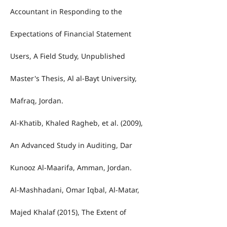
Accountant in Responding to the
Expectations of Financial Statement
Users, A Field Study, Unpublished
Master's Thesis, Al al-Bayt University,
Mafraq, Jordan.
Al-Khatib, Khaled Ragheb, et al. (2009),
An Advanced Study in Auditing, Dar
Kunooz Al-Maarifa, Amman, Jordan.
Al-Mashhadani, Omar Iqbal, Al-Matar,
Majed Khalaf (2015), The Extent of