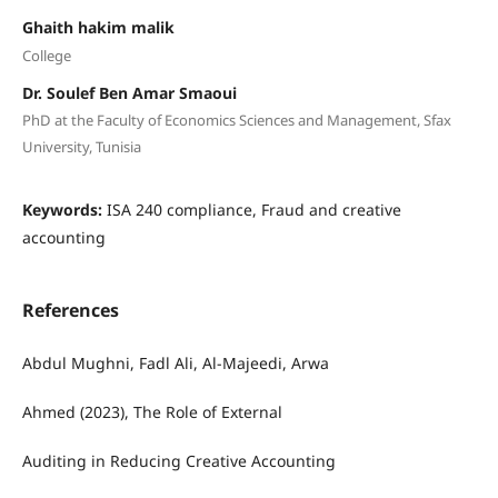
Ghaith hakim malik
College
Dr. Soulef Ben Amar Smaoui
PhD at the Faculty of Economics Sciences and Management, Sfax
University, Tunisia
Keywords:
ISA 240 compliance, Fraud and creative
accounting
References
Abdul Mughni, Fadl Ali, Al-Majeedi, Arwa
Ahmed (2023), The Role of External
Auditing in Reducing Creative Accounting