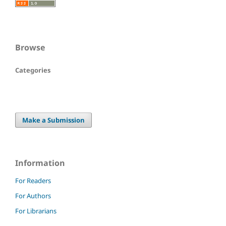
Browse
Categories
Make a Submission
Information
For Readers
For Authors
For Librarians