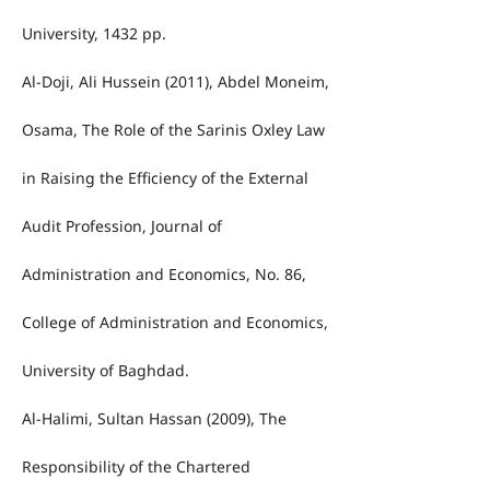
University, 1432 pp.
Al-Doji, Ali Hussein (2011), Abdel Moneim,
Osama, The Role of the Sarinis Oxley Law
in Raising the Efficiency of the External
Audit Profession, Journal of
Administration and Economics, No. 86,
College of Administration and Economics,
University of Baghdad.
Al-Halimi, Sultan Hassan (2009), The
Responsibility of the Chartered