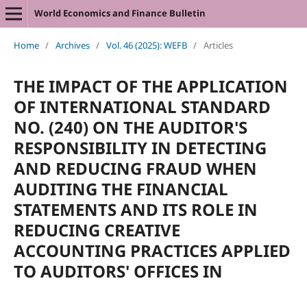
World Economics and Finance Bulletin
Home
/
Archives
/
Vol. 46 (2025): WEFB
/
Articles
THE IMPACT OF THE APPLICATION
OF INTERNATIONAL STANDARD
NO. (240) ON THE AUDITOR'S
RESPONSIBILITY IN DETECTING
AND REDUCING FRAUD WHEN
AUDITING THE FINANCIAL
STATEMENTS AND ITS ROLE IN
REDUCING CREATIVE
ACCOUNTING PRACTICES APPLIED
TO AUDITORS' OFFICES IN