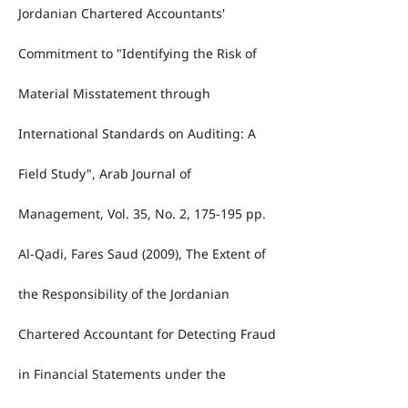
Jordanian Chartered Accountants'
Commitment to "Identifying the Risk of
Material Misstatement through
International Standards on Auditing: A
Field Study", Arab Journal of
Management, Vol. 35, No. 2, 175-195 pp.
Al-Qadi, Fares Saud (2009), The Extent of
the Responsibility of the Jordanian
Chartered Accountant for Detecting Fraud
in Financial Statements under the