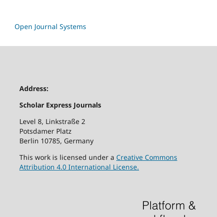
Open Journal Systems
Address:
Scholar Express Journals
Level 8, Linkstraße 2
Potsdamer Platz
Berlin 10785, Germany
This work is licensed under a
Creative Commons
Attribution 4.0 International License.