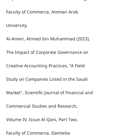
Faculty of Commerce, Amman Arab
University.
Al-Ameri, Ahmed bin Muhammad (2023),
The Impact of Corporate Governance on
Creative Accounting Practices, "A Field
Study on Companies Listed in the Saudi
Market", Scientific Journal of Financial and
Commercial Studies and Research,
Volume IV, Issue Al-Qani, Part Two,
Faculty of Commerce, Damietta