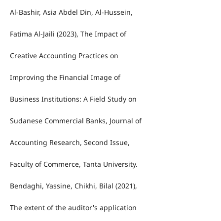
Al-Bashir, Asia Abdel Din, Al-Hussein,
Fatima Al-Jaili (2023), The Impact of
Creative Accounting Practices on
Improving the Financial Image of
Business Institutions: A Field Study on
Sudanese Commercial Banks, Journal of
Accounting Research, Second Issue,
Faculty of Commerce, Tanta University.
Bendaghi, Yassine, Chikhi, Bilal (2021),
The extent of the auditor's application