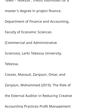
Taxes - Tebessa", thesis submitted for a
master's degree in project finance,
Department of Finance and Accounting,
Faculty of Economic Sciences
(Commercial and Administrative
Sciences), Larbi Tebessa University,
Tebessa.
Cossex, Masoud, Zarqoun, Omar, and
Zarqoun, Mohammed (2019), The Role of
the External Auditor in Reducing Creative
Accounting Practices Profit Management