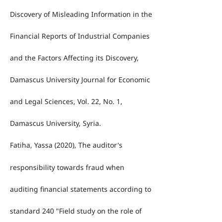
Discovery of Misleading Information in the
Financial Reports of Industrial Companies
and the Factors Affecting its Discovery,
Damascus University Journal for Economic
and Legal Sciences, Vol. 22, No. 1,
Damascus University, Syria.
Fatiha, Yassa (2020), The auditor's
responsibility towards fraud when
auditing financial statements according to
standard 240 "Field study on the role of