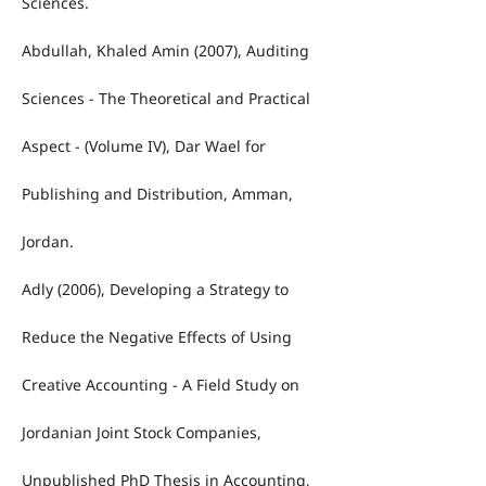
Sciences.
Abdullah, Khaled Amin (2007), Auditing
Sciences - The Theoretical and Practical
Aspect - (Volume IV), Dar Wael for
Publishing and Distribution, Amman,
Jordan.
Adly (2006), Developing a Strategy to
Reduce the Negative Effects of Using
Creative Accounting - A Field Study on
Jordanian Joint Stock Companies,
Unpublished PhD Thesis in Accounting,