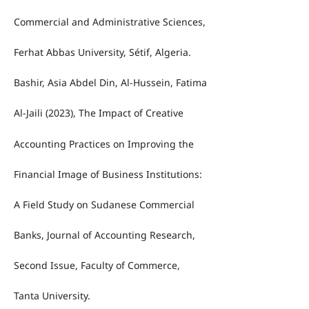
Commercial and Administrative Sciences,
Ferhat Abbas University, Sétif, Algeria.
Bashir, Asia Abdel Din, Al-Hussein, Fatima
Al-Jaili (2023), The Impact of Creative
Accounting Practices on Improving the
Financial Image of Business Institutions:
A Field Study on Sudanese Commercial
Banks, Journal of Accounting Research,
Second Issue, Faculty of Commerce,
Tanta University.