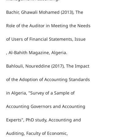
Bachir, Ghawali Mohamed (2013), The
Role of the Auditor in Meeting the Needs
of Users of Financial Statements, Issue
, Al-Bahith Magazine, Algeria.
Bahlouli, Noureddine (2017), The Impact
of the Adoption of Accounting Standards
in Algeria, "Survey of a Sample of
Accounting Governors and Accounting
Experts", PhD study, Accounting and
Auditing, Faculty of Economic,