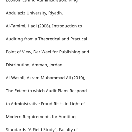
Abdulaziz University, Riyadh.
Al-Tamimi, Hadi (2006), Introduction to
Auditing from a Theoretical and Practical
Point of View, Dar Wael for Publishing and
Distribution, Amman, Jordan.
Al-Washli, Akram Muhammad Ali (2010),
The Extent to which Audit Plans Respond
to Administrative Fraud Risks in Light of
Modern Requirements for Auditing
Standards "A Field Study", Faculty of